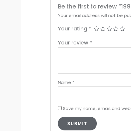
Be the first to review “
Your email address will not be pub
Your rating
*
Your review
*
Name
*
Save my name, email, and websi