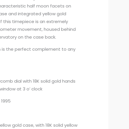
characteristic half moon facets on
 case and integrated yellow gold
f this timepiece is an extremely
onometer movement, housed behind
vatory on the case back.
ch is the perfect complement to any
comb dial with 18K solid gold hands
window at 3 o’ clock
n 1995
yellow gold case, with 18K solid yellow