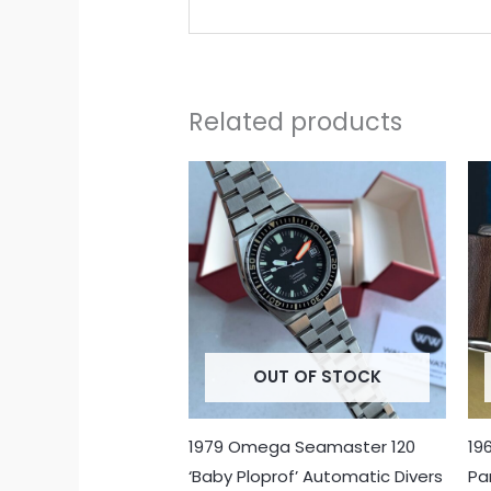
Related products
OUT OF STOCK
1979 Omega Seamaster 120
19
‘Baby Ploprof’ Automatic Divers
Pa