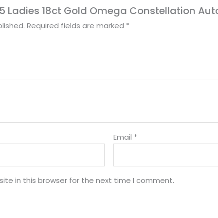
1995 Ladies 18ct Gold Omega Constellation A
lished.
Required fields are marked
*
Email
*
te in this browser for the next time I comment.