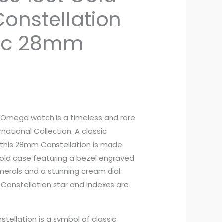
nstellation
ic 28mm
es Omega watch is a timeless and rare
national Collection. A classic
this 28mm Constellation is made
 gold case featuring a bezel engraved
erals and a stunning cream dial.
Constellation star and indexes are
ellation is a symbol of classic