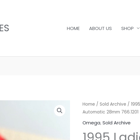
ES
HOME
ABOUT US
SHOP
Home
/
Sold Archive
/ 1995
Automatic 28mm 766.1201
Omega
,
Sold Archive
1995 Ladi