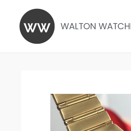
Skip
to
content
WALTON WATCH