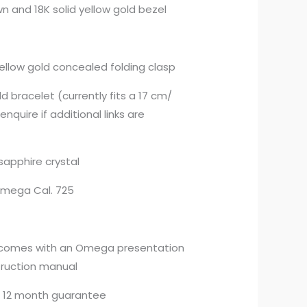
 and 18K solid yellow gold bezel
 yellow gold concealed folding clasp
ld bracelet (currently fits a 17 cm/
enquire if additional links are
sapphire crystal
mega Cal. 725
 comes with an Omega presentation
truction manual
 12 month guarantee