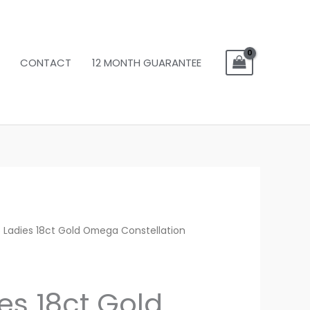
CONTACT
12 MONTH GUARANTEE
 Ladies 18ct Gold Omega Constellation
es 18ct Gold