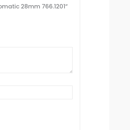
utomatic 28mm 766.1201”