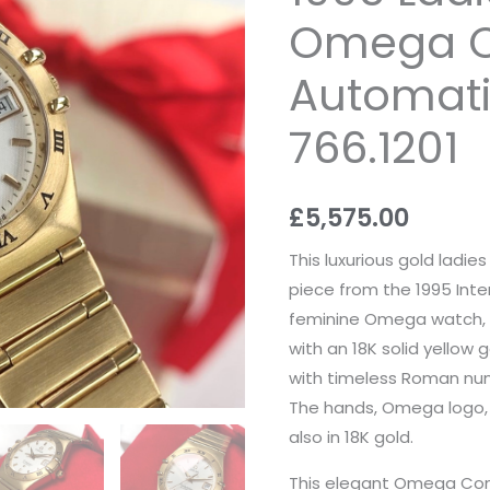
Omega Co
Automat
766.1201
£
5,575.00
This luxurious gold ladi
piece from the 1995 Inter
feminine Omega watch, 
with an 18K solid yellow
with timeless Roman num
The hands, Omega logo, 
also in 18K gold.
This elegant Omega Const