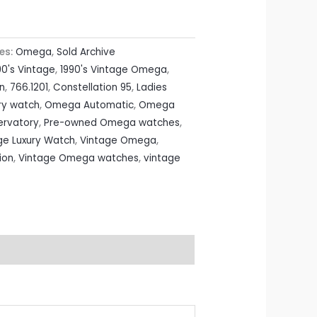
es:
Omega
,
Sold Archive
90's Vintage
,
1990's Vintage Omega
,
on
,
766.1201
,
Constellation 95
,
Ladies
ry watch
,
Omega Automatic
,
Omega
rvatory
,
Pre-owned Omega watches
,
ge Luxury Watch
,
Vintage Omega
,
ion
,
Vintage Omega watches
,
vintage