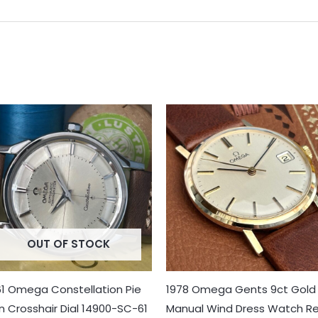
OUT OF STOCK
61 Omega Constellation Pie
1978 Omega Gents 9ct Gold
n Crosshair Dial 14900-SC-61
Manual Wind Dress Watch Re