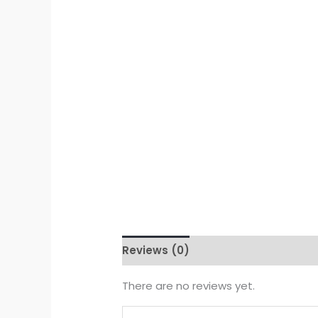
Reviews (0)
There are no reviews yet.