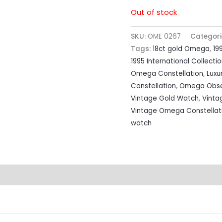
Out of stock
SKU:
OME 0267
Categori
Tags:
18ct gold Omega
,
19
1995 International Collecti
Omega Constellation
,
Luxu
Constellation
,
Omega Obse
Vintage Gold Watch
,
Vinta
Vintage Omega Constellat
watch