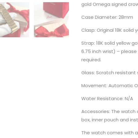
gold Omega signed crown
Case Diameter: 28mm
Clasp: Original 18K solid
Strap: 18K solid yellow go
6.75 inch wrist) – please 
required.
Glass: Scratch resistant 
Movement: Automatic O
Water Resistance: N/A
Accessories: The watch
box, inner pouch and ins
The watch comes with a