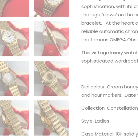
sophistication, with its 
the lugs, ‘claws’ on the
bracelet. At the heart o
reliable automatic chr
the famous OMEGA Obser
This vintage luxury wat
sophisticated wardrobe!
Dial colour: Cream honey
and hour markers. Date 
Collection: Constellatio
Style: Ladies
Case Material: 18K solid 