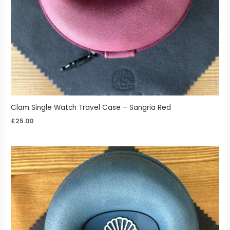
Clam Single Watch Travel Case – Sangria Red
£
25.00