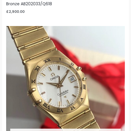
Bronze AB202033/Q618
£
2,900.00