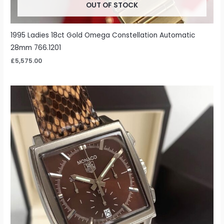
OUT OF STOCK
1995 Ladies 18ct Gold Omega Constellation Automatic
28mm 766.1201
£
5,575.00