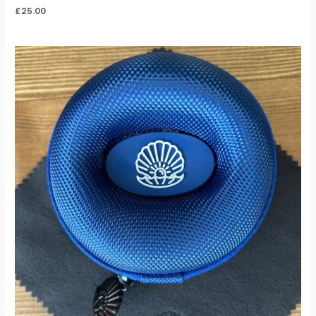
£
25.00