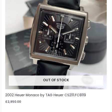
OUT OF STOCK
2002 Heuer Monaco by TAG Heuer CS2111.FC8119
£
2,950.00