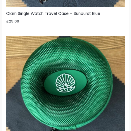
Clam Single Watch Travel Case – Sunburst Blue
£
25.00