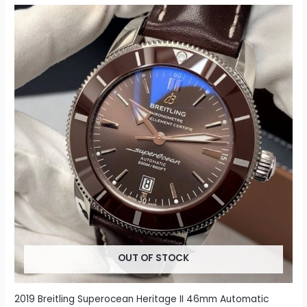
OUT OF STOCK
2019 Breitling Superocean Heritage II 46mm Automatic