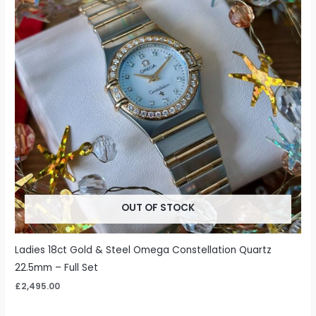
OUT OF STOCK
Ladies 18ct Gold & Steel Omega Constellation Quartz
22.5mm – Full Set
£
2,495.00