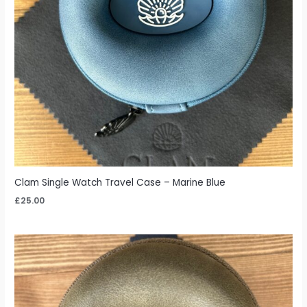
Clam Single Watch Travel Case – Marine Blue
£
25.00