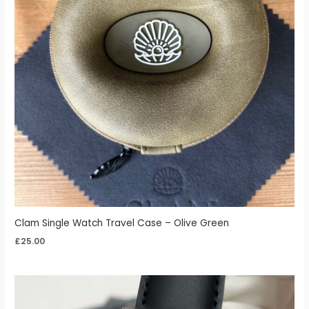
Clam Single Watch Travel Case – Olive Green
£
25.00