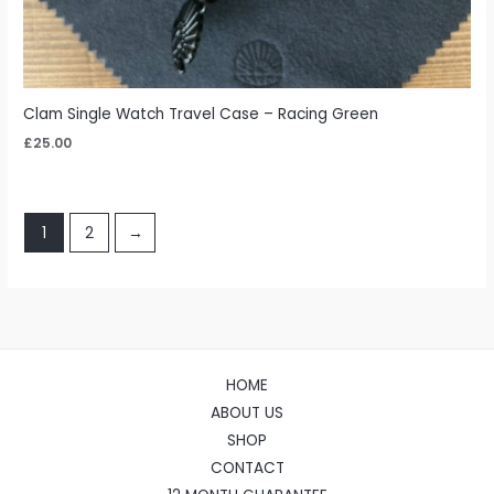
Clam Single Watch Travel Case – Racing Green
£
25.00
1
2
→
HOME
ABOUT US
SHOP
CONTACT