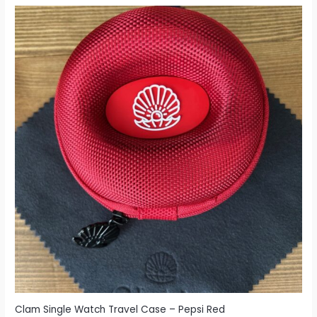
Clam Single Watch Travel Case – Pepsi Red