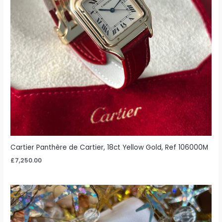
Cartier Panthère de Cartier, 18ct Yellow Gold, Ref 106000M
£
7,250.00