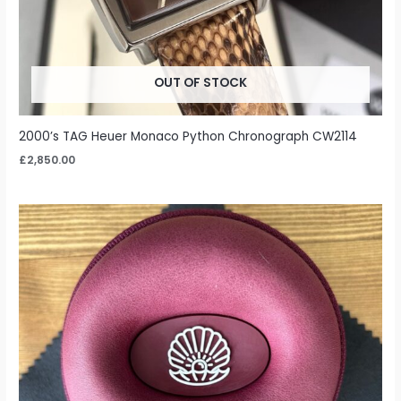
OUT OF STOCK
2000’s TAG Heuer Monaco Python Chronograph CW2114
£
2,850.00