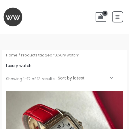
Skip
to
content
Sorted
by
latest
Home
/ Products tagged “Luxury watch”
Luxury watch
Showing 1–12 of 13 results