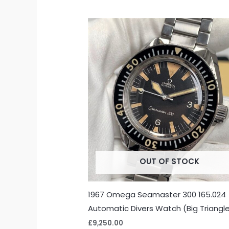
OUT OF STOCK
1967 Omega Seamaster 300 165.024
Automatic Divers Watch (Big Triangl
£
9,250.00