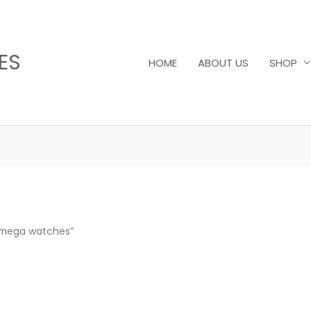
ES
HOME
ABOUT US
SHOP
Omega watches”