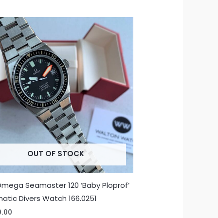
OUT OF STOCK
Omega Seamaster 120 ‘Baby Ploprof’
atic Divers Watch 166.0251
0.00