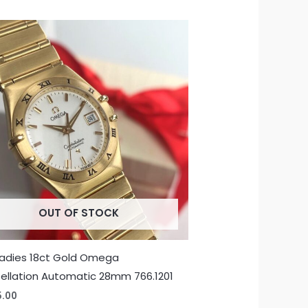
OUT OF STOCK
Ladies 18ct Gold Omega
ellation Automatic 28mm 766.1201
5.00