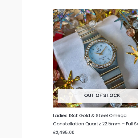
OUT OF STOCK
Ladies 18ct Gold & Steel Omega
Constellation Quartz 22.5mm – Full S
£
2,495.00