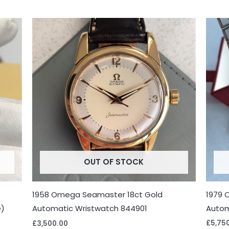
OUT OF STOCK
1979 
1958 Omega Seamaster 18ct Gold
e)
Autom
Automatic Wristwatch 844901
£
5,75
£
3,500.00