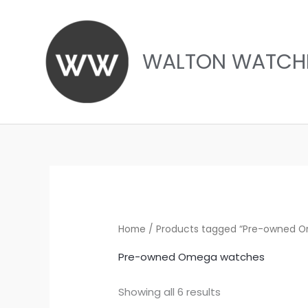
Skip
to
content
WALTON WATCH
Sorted
by
latest
Home
/ Products tagged “Pre-owned 
Pre-owned Omega watches
Showing all 6 results