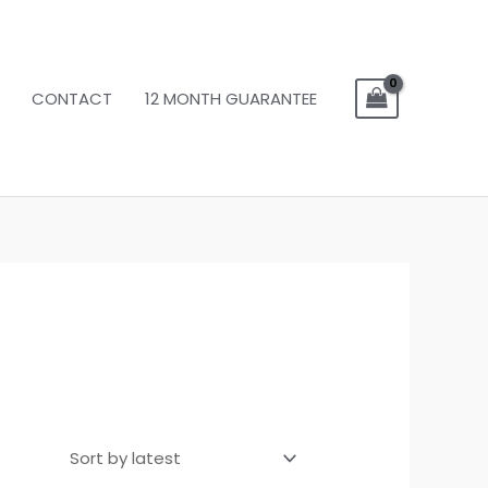
CONTACT
12 MONTH GUARANTEE