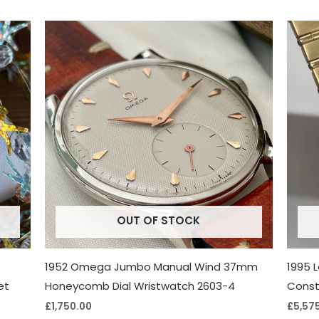
OUT OF STOCK
1952 Omega Jumbo Manual Wind 37mm
1995 
et
Honeycomb Dial Wristwatch 2603-4
Const
£
1,750.00
£
5,57