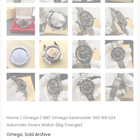
Home
/
Omega
/ 1967 Omega Seamaster 300 165.024
Automatic Divers Watch (Big Triangle)
Omega
,
Sold Archive