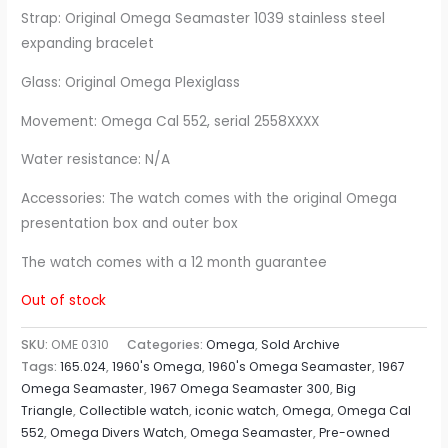
Strap: Original Omega Seamaster 1039 stainless steel
expanding bracelet
Glass: Original Omega Plexiglass
Movement: Omega Cal 552, serial 2558XXXX
Water resistance: N/A
Accessories: The watch comes with the original Omega
presentation box and outer box
The watch comes with a 12 month guarantee
Out of stock
SKU:
OME 0310
Categories:
Omega
,
Sold Archive
Tags:
165.024
,
1960's Omega
,
1960's Omega Seamaster
,
1967
Omega Seamaster
,
1967 Omega Seamaster 300
,
Big
Triangle
,
Collectible watch
,
iconic watch
,
Omega
,
Omega Cal
552
,
Omega Divers Watch
,
Omega Seamaster
,
Pre-owned