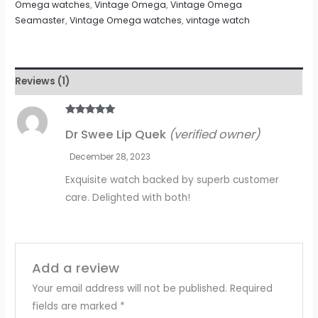
Omega watches
,
Vintage Omega
,
Vintage Omega
Seamaster
,
Vintage Omega watches
,
vintage watch
Reviews (1)
Rated
5
out
Dr Swee Lip Quek
(verified owner)
of 5
December 28, 2023
Exquisite watch backed by superb customer
care. Delighted with both!
Add a review
Your email address will not be published.
Required
fields are marked
*