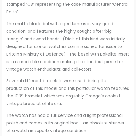
stamped ‘CB’ representing the case manufacturer ‘Central
Boite’.
The matte black dial with aged lume is in very good
condition, and features the highly sought after ‘big
triangle’ and sword hands. (Dials of this kind were initially
designed for use on watches commissioned for issue to
Britain’s Ministry of Defence). The bezel with Bakelite insert
is in remarkable condition making it a standout piece for
vintage watch enthusiasts and collectors.
Several different bracelets were used during the
production of this model and this particular watch features
the 1039 bracelet which was arguably Omega’s coolest
vintage bracelet of its era.
The watch has had a full service and a light professional
polish and comes in its original box – an absolute stunner
of a watch in superb vintage condition!