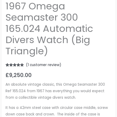
1967 Omega
Seamaster 300
165.024 Automatic
Divers Watch (Big
Triangle)
(
1
customer review)
Rated
1
5.00
£
9,250.00
out of 5
based on
customer
rating
An absolute vintage classic, this Omega Seamaster 300
Ref 165.024 from 1967 has everything you would expect
from a collectible vintage divers watch.
It has a 42mm steel case with circular case middle, screw
down case back and crown. The inside of the case is