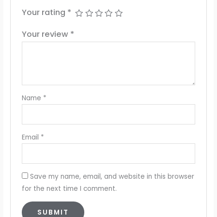
Your rating
*
Your review
*
Name
*
Email
*
Save my name, email, and website in this browser
for the next time I comment.