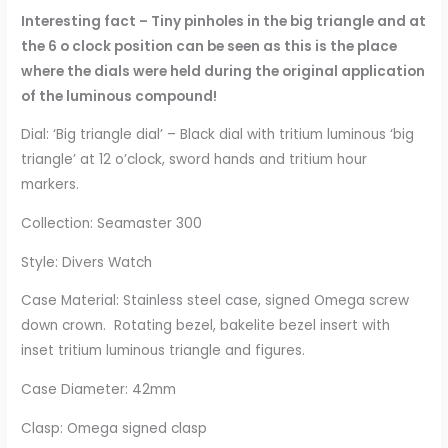
Interesting fact – Tiny pinholes in the big triangle and at
the 6 o clock position can be seen as this is the place
where the dials were held during the original application
of the luminous compound!
Dial: ‘Big triangle dial’ – Black dial with tritium luminous ‘big
triangle’ at 12 o’clock, sword hands and tritium hour
markers.
Collection: Seamaster 300
Style: Divers Watch
Case Material: Stainless steel case, signed Omega screw
down crown. Rotating bezel, bakelite bezel insert with
inset tritium luminous triangle and figures.
Case Diameter: 42mm
Clasp: Omega signed clasp