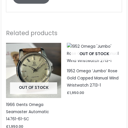
Related products
OUT OF STOCK
1952 Omega ‘Jumbo’ Rose
Gold Capped Manual Wind
Wristwatch 2713-1
OUT OF STOCK
£
1,950.00
1966 Gents Omega
Seamaster Automatic
14761-61-SC
£
1,950.00