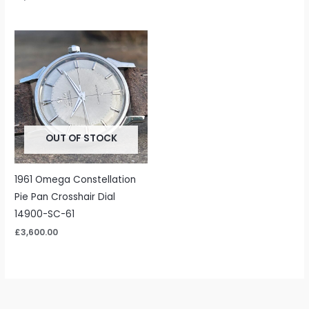
OUT OF STOCK
1961 Omega Constellation
Pie Pan Crosshair Dial
14900-SC-61
£
3,600.00