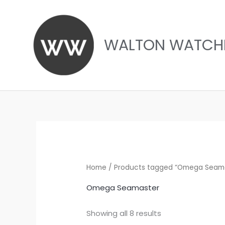
Skip
to
content
WALTON WATCH
Sorted
by
latest
Home
/ Products tagged “Omega Seam
Omega Seamaster
Showing all 8 results