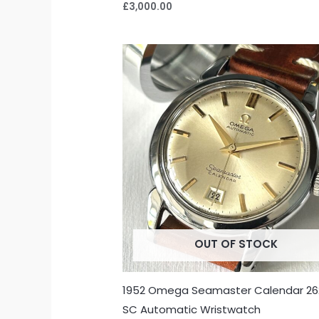
£
3,000.00
OUT OF STOCK
1952 Omega Seamaster Calendar 26
SC Automatic Wristwatch