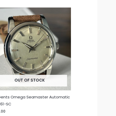
OUT OF STOCK
Gents Omega Seamaster Automatic
-61-SC
.00