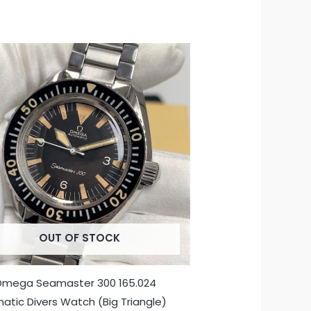
OUT OF STOCK
Omega Seamaster 300 165.024
atic Divers Watch (Big Triangle)