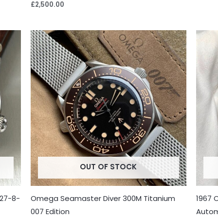
£
2,500.00
OUT OF STOCK
27-8-
Omega Seamaster Diver 300M Titanium
1967 
007 Edition
Autom