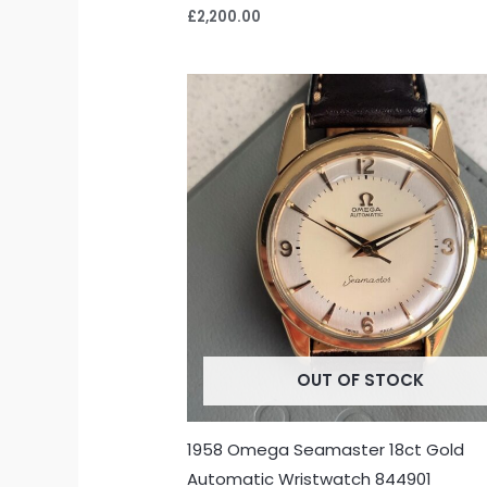
£
2,200.00
OUT OF STOCK
1958 Omega Seamaster 18ct Gold
Automatic Wristwatch 844901