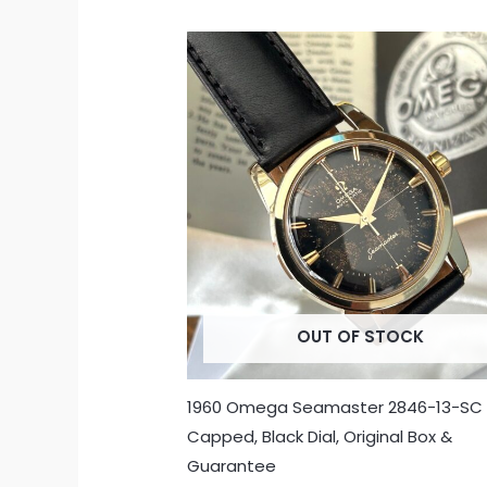
OUT OF STOCK
1960 Omega Seamaster 2846-13-SC
Capped, Black Dial, Original Box &
Guarantee