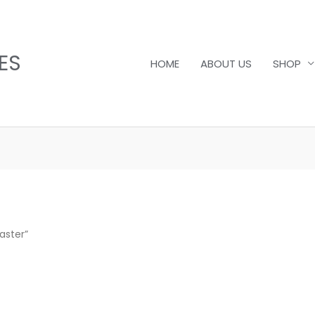
ES
HOME
ABOUT US
SHOP
aster”