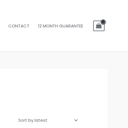
CONTACT
12 MONTH GUARANTEE