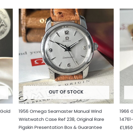
OUT OF STOCK
 Gold
1956 Omega Seamaster Manual Wind
1966 
Wristwatch Case Ref 238, Original Rare
14761
Pigskin Presentation Box & Guarantee
£
1,950