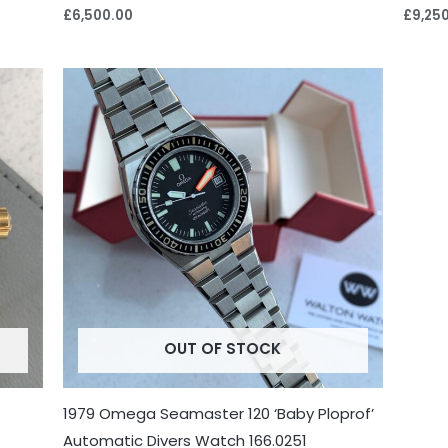
£
6,500.00
£
9,25
OUT OF STOCK
1979 Omega Seamaster 120 ‘Baby Ploprof’
Automatic Divers Watch 166.0251