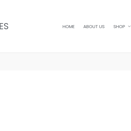
ES
HOME
ABOUT US
SHOP