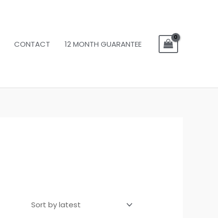
CONTACT
12 MONTH GUARANTEE