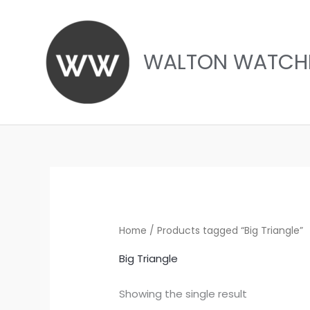
Skip
to
content
WALTON WATCH
Home
/ Products tagged “Big Triangle”
Big Triangle
Showing the single result