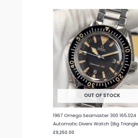
OUT OF STOCK
1967 Omega Seamaster 300 165.024
Automatic Divers Watch (Big Triangl
£
9,250.00