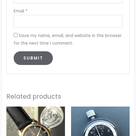
Email
*
Save my name, email, and website in this browser
for the next time I comment.
Related products