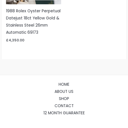
1988 Rolex Oyster Perpetual
Datejust 18ct Yellow Gold &
Stainless Steel 26mm
Automatic 69173
£
4,350.00
HOME
ABOUT US
SHOP
CONTACT
12 MONTH GUARANTEE