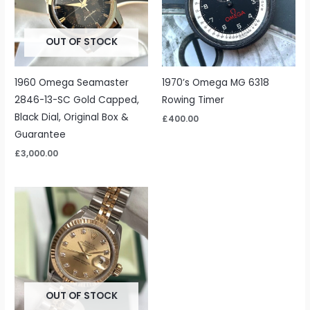
OUT OF STOCK
1960 Omega Seamaster
1970’s Omega MG 6318
2846-13-SC Gold Capped,
Rowing Timer
Black Dial, Original Box &
£
400.00
Guarantee
£
3,000.00
OUT OF STOCK