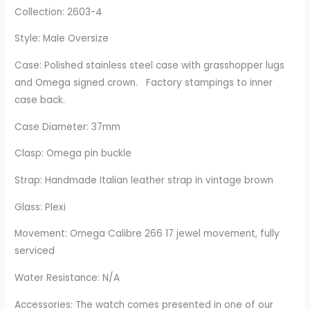
Collection: 2603-4
Style: Male Oversize
Case: Polished stainless steel case with grasshopper lugs
and Omega signed crown. Factory stampings to inner
case back.
Case Diameter: 37mm
Clasp: Omega pin buckle
Strap: Handmade Italian leather strap in vintage brown
Glass: Plexi
Movement: Omega Calibre 266 17 jewel movement, fully
serviced
Water Resistance: N/A
Accessories: The watch comes presented in one of our