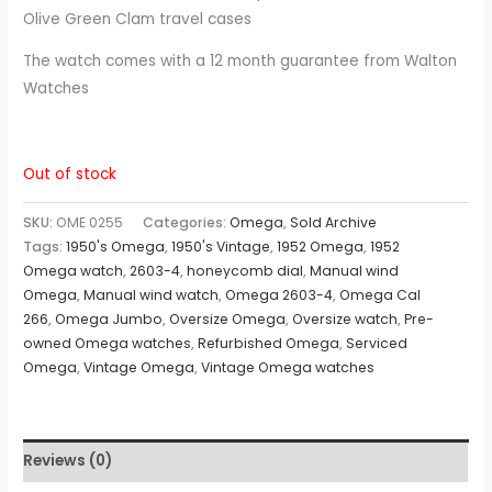
Olive Green Clam travel cases
The watch comes with a 12 month guarantee from Walton
Watches
Out of stock
SKU:
OME 0255
Categories:
Omega
,
Sold Archive
Tags:
1950's Omega
,
1950's Vintage
,
1952 Omega
,
1952
Omega watch
,
2603-4
,
honeycomb dial
,
Manual wind
Omega
,
Manual wind watch
,
Omega 2603-4
,
Omega Cal
266
,
Omega Jumbo
,
Oversize Omega
,
Oversize watch
,
Pre-
owned Omega watches
,
Refurbished Omega
,
Serviced
Omega
,
Vintage Omega
,
Vintage Omega watches
Reviews (0)