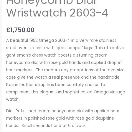
Honeycomb Dial
Wristwatch 2603-4
£
1,750.00
A beautiful 1952 Omega 2603-4 in a very rare stainless
steel oversize case with ‘grasshopper’ lugs. This attractive
gentleman’s dress watch boasts a stunning cream
honeycomb dial with rose gold hands and applied droplet
hour markers. The modern day proportions of the oversize
case give the watch a real presence and the handmade
Italian leather strap has been carefully chosen to
compliment this elegant and sophisticated Omega vintage
watch.
Dial: Refinished cream honeycomb dial with applied hour
markers in polished rose gold with rose gold dauphine
hands. Small seconds hand at 6 o’clock.