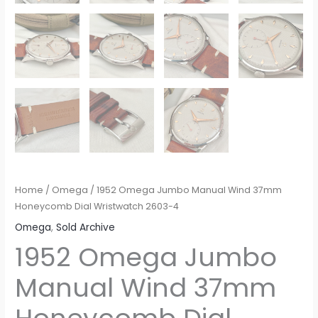
Home
/
Omega
/ 1952 Omega Jumbo Manual Wind 37mm
Honeycomb Dial Wristwatch 2603-4
Omega
,
Sold Archive
1952 Omega Jumbo
Manual Wind 37mm