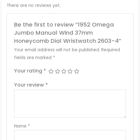
There are no reviews yet.
Be the first to review “1952 Omega
Jumbo Manual Wind 37mm
Honeycomb Dial Wristwatch 2603-4”
Your email address will not be published.
Required
fields are marked
*
Your rating
*
Your review
*
Name
*