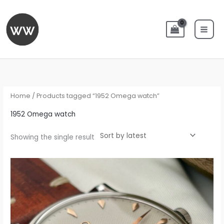
Skip
to
content
Home
/ Products tagged “1952 Omega watch”
1952 Omega watch
Showing the single result