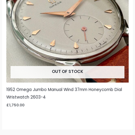
OUT OF STOCK
1952 Omega Jumbo Manual Wind 37mm Honeycomb Dial
Wristwatch 2603-4
£
1,750.00