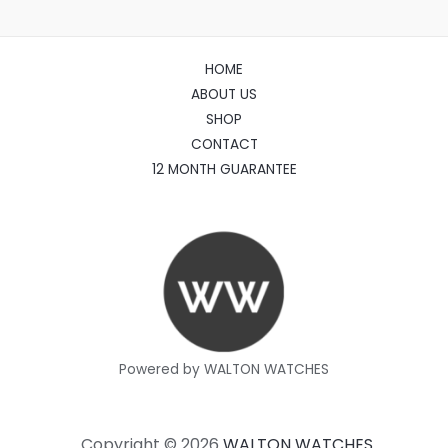
HOME
ABOUT US
SHOP
CONTACT
12 MONTH GUARANTEE
Powered by WALTON WATCHES
Copyright © 2026
WALTON WATCHES