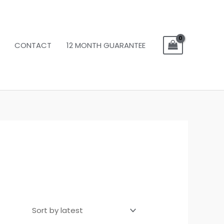
CONTACT
12 MONTH GUARANTEE