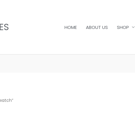
ES
HOME
ABOUT US
SHOP
watch”