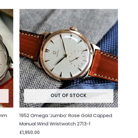
OUT OF STOCK
7mm
1952 Omega ‘Jumbo’ Rose Gold Capped
Manual Wind Wristwatch 2713-1
£
1,950.00