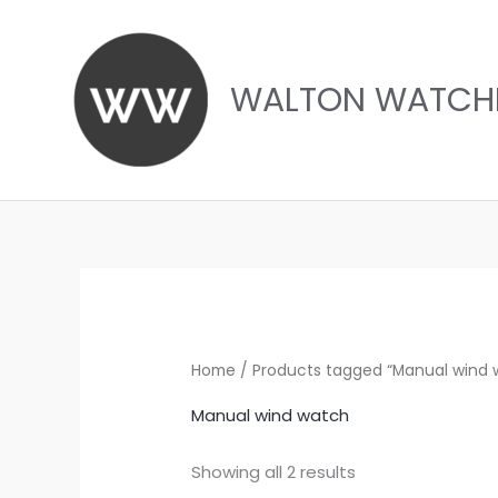
Skip
to
content
WALTON WATCH
Sorted
by
latest
Home
/ Products tagged “Manual wind 
Manual wind watch
Showing all 2 results