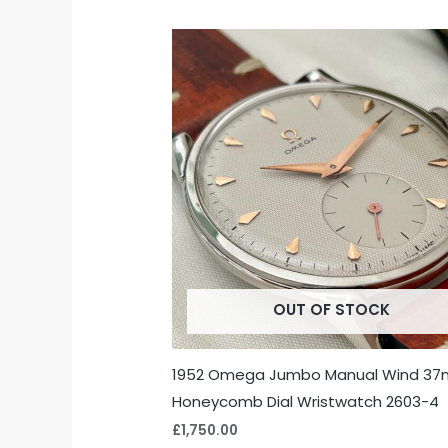
OUT OF STOCK
1952 Omega Jumbo Manual Wind 3
Honeycomb Dial Wristwatch 2603-4
£
1,750.00