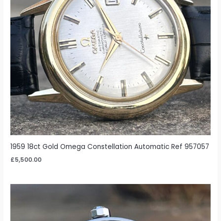
1959 18ct Gold Omega Constellation Automatic Ref 957057
£
5,500.00