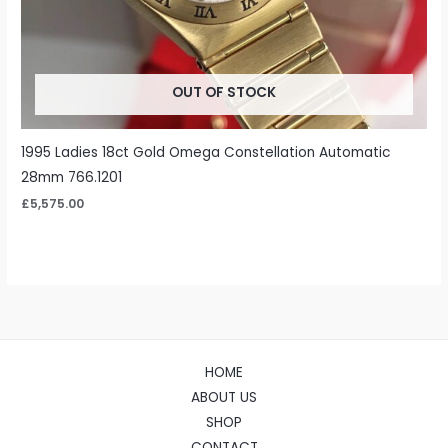
OUT OF STOCK
1995 Ladies 18ct Gold Omega Constellation Automatic
28mm 766.1201
£
5,575.00
HOME
ABOUT US
SHOP
CONTACT