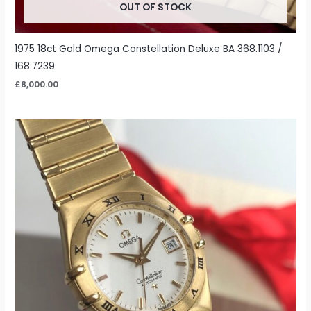
OUT OF STOCK
1975 18ct Gold Omega Constellation Deluxe BA 368.1103 /
168.7239
£
8,000.00