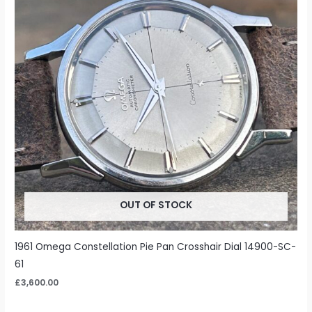
OUT OF STOCK
1961 Omega Constellation Pie Pan Crosshair Dial 14900-SC-
61
£
3,600.00