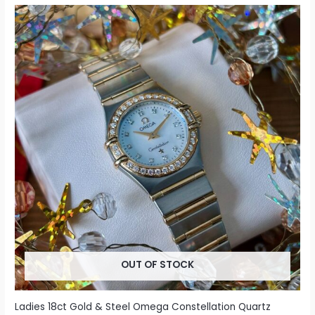
OUT OF STOCK
Ladies 18ct Gold & Steel Omega Constellation Quartz