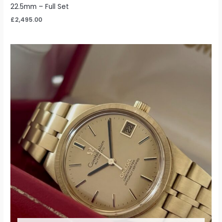
22.5mm – Full Set
£
2,495.00