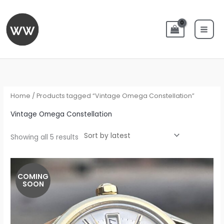
Skip
to
content
Sorted
by
latest
Home
/ Products tagged “Vintage Omega Constellation”
Vintage Omega Constellation
Showing all 5 results
COMING
SOON