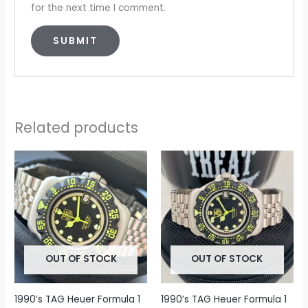
for the next time I comment.
Related products
OUT OF STOCK
OUT OF STOCK
1990’s TAG Heuer Formula 1
1990’s TAG Heuer Formula 1