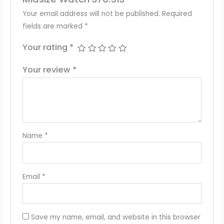
Your email address will not be published.
Required
fields are marked
*
Your rating
*
Your review
*
Name
*
Email
*
Save my name, email, and website in this browser