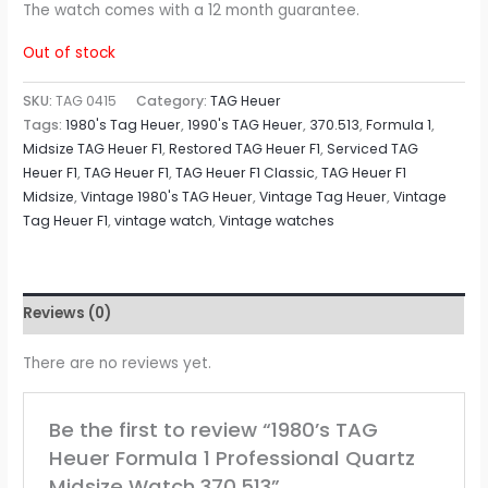
The watch comes with a 12 month guarantee.
Out of stock
SKU:
TAG 0415
Category:
TAG Heuer
Tags:
1980's Tag Heuer
,
1990's TAG Heuer
,
370.513
,
Formula 1
,
Midsize TAG Heuer F1
,
Restored TAG Heuer F1
,
Serviced TAG
Heuer F1
,
TAG Heuer F1
,
TAG Heuer F1 Classic
,
TAG Heuer F1
Midsize
,
Vintage 1980's TAG Heuer
,
Vintage Tag Heuer
,
Vintage
Tag Heuer F1
,
vintage watch
,
Vintage watches
Reviews (0)
There are no reviews yet.
Be the first to review “1980’s TAG
Heuer Formula 1 Professional Quartz
Midsize Watch 370.513”