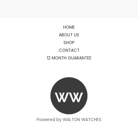
HOME
ABOUT US
SHOP
CONTACT
12 MONTH GUARANTEE
Powered by WALTON WATCHES