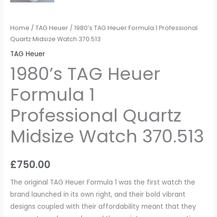
Home
/
TAG Heuer
/ 1980’s TAG Heuer Formula 1 Professional
Quartz Midsize Watch 370.513
TAG Heuer
1980’s TAG Heuer
Formula 1
Professional Quartz
Midsize Watch 370.513
£
750.00
The original TAG Heuer Formula 1 was the first watch the
brand launched in its own right, and their bold vibrant
designs coupled with their affordability meant that they