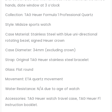
hands, date window at 3 o’clock
Collection: TAG Heuer Formula 1 Professional Quartz
Style: Midsize sports watch
Case Material: Stainless Steel with blue uni-directional
rotating bezel, signed Heuer crown
Case Diameter: 34mm (excluding crown)
Strap: Original TAG Heuer stainless steel bracelet
Glass: Flat round
Movement: ETA quartz movement
Water Resistance: N/A due to age of watch
Accessories: TAG Heuer watch travel case, TAG Heuer F1
instruction booklet.