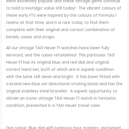
were extremely popular and these vintage gems continue
to hold a nostalgic value still today! The vibrant colours of
these early F1’s were inspired by the colours of Formula 1
teams at that time, and it is rare today to find them
complete with their original and correct combination of
bezels, cases and straps.
All our vintage TAG Heuer F1 watches have been fully
serviced, and the cases refurbished. This particular TAG
Heuer F1 has its original blue and red dial and original
correct hand set, both of which are in superb condition
with the lume still clean and bright. It has been fitted with
a brand new blue uni-directional rotating bezel and has the
original stainless steel bracelet. A superb opportunity to
obtain an iconic vintage TAG Heuer F1 watch in fantastic
condition, presented in a TAG Heuer travel case.
Dial colour: Blue dial with luminous hour markers, red lumed