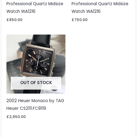
Professional Quartz Midsize
Professional Quartz Midsize
Watch WA1216
Watch WA1216
£
850.00
£
750.00
OUT OF STOCK
2002 Heuer Monaco by TAG
Heuer CS2111.FC8119
£
2,950.00