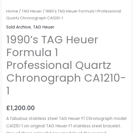
Home
/
TAG Heuer
/ 1990’s TAG Heuer Formula 1 Professional
Quartz Chronograph CA1210-1
Sold Archive
,
TAG Heuer
1990’s TAG Heuer
Formula 1
Professional Quartz
Chronograph CA1210-
1
£
1,200.00
A fabulous stainless steel TAG Heuer F1 Chronograph model
CA1210-1 on original TAG Heuer F1 stainless steel bracelet.