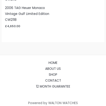
2006 TAG Heuer Monaco
Vintage Gulf Limited Edition
CW2118
£
4,650.00
HOME
ABOUT US
SHOP
CONTACT
12 MONTH GUARANTEE
Powered by WALTON WATCHES