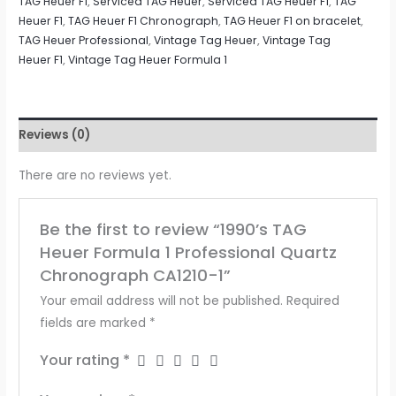
TAG Heuer F1
,
Serviced TAG Heuer
,
Serviced TAG Heuer F1
,
TAG
Heuer F1
,
TAG Heuer F1 Chronograph
,
TAG Heuer F1 on bracelet
,
TAG Heuer Professional
,
Vintage Tag Heuer
,
Vintage Tag
Heuer F1
,
Vintage Tag Heuer Formula 1
Reviews (0)
There are no reviews yet.
Be the first to review “1990’s TAG
Heuer Formula 1 Professional Quartz
Chronograph CA1210-1”
Your email address will not be published.
Required
fields are marked
*
Your rating
*