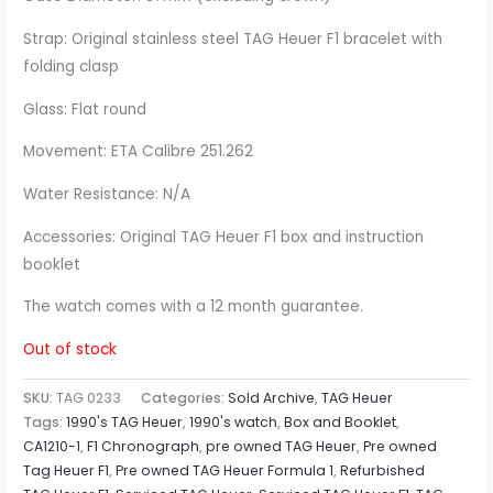
Strap: Original stainless steel TAG Heuer F1 bracelet with
folding clasp
Glass: Flat round
Movement: ETA Calibre 251.262
Water Resistance: N/A
Accessories: Original TAG Heuer F1 box and instruction
booklet
The watch comes with a 12 month guarantee.
Out of stock
SKU:
TAG 0233
Categories:
Sold Archive
,
TAG Heuer
Tags:
1990's TAG Heuer
,
1990's watch
,
Box and Booklet
,
CA1210-1
,
F1 Chronograph
,
pre owned TAG Heuer
,
Pre owned
Tag Heuer F1
,
Pre owned TAG Heuer Formula 1
,
Refurbished