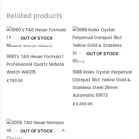
Related products
OUT OF STOCK
OUT OF STOCK
1990’s TAG Heuer Formula 1
Professional Quartz Midsize
Watch WA1215
1988 Rolex Oyster Perpetual
Datejust 18ct Yellow Gold &
£
750.00
Stainless Steel 26mm
Automatic 69173
£
4,350.00
OUT OF STOCK