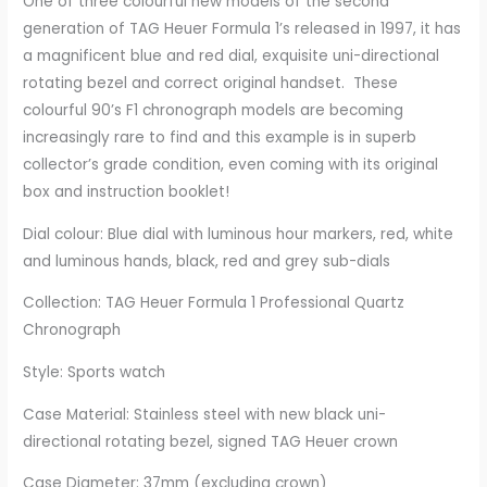
One of three colourful new models of the second
generation of TAG Heuer Formula 1’s released in 1997, it has
a magnificent blue and red dial, exquisite uni-directional
rotating bezel and correct original handset. These
colourful 90’s F1 chronograph models are becoming
increasingly rare to find and this example is in superb
collector’s grade condition, even coming with its original
box and instruction booklet!
Dial colour: Blue dial with luminous hour markers, red, white
and luminous hands, black, red and grey sub-dials
Collection: TAG Heuer Formula 1 Professional Quartz
Chronograph
Style: Sports watch
Case Material: Stainless steel with new black uni-
directional rotating bezel, signed TAG Heuer crown
Case Diameter: 37mm (excluding crown)