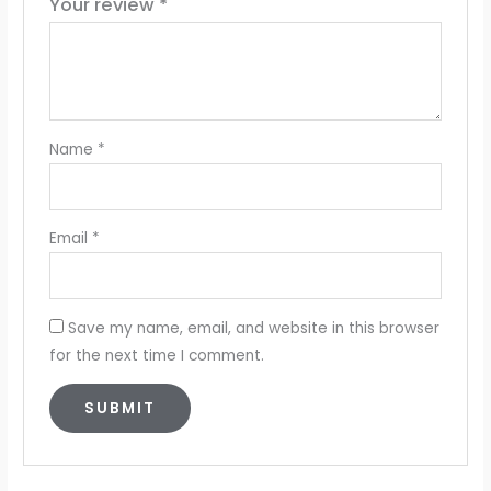
Your review
*
Name
*
Email
*
Save my name, email, and website in this browser
for the next time I comment.