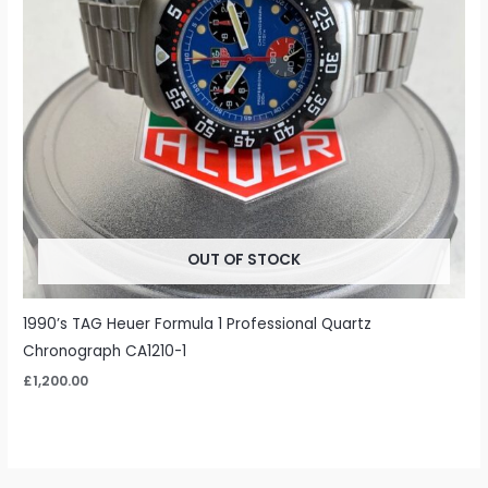
OUT OF STOCK
1990’s TAG Heuer Formula 1 Professional Quartz
Chronograph CA1210-1
£
1,200.00