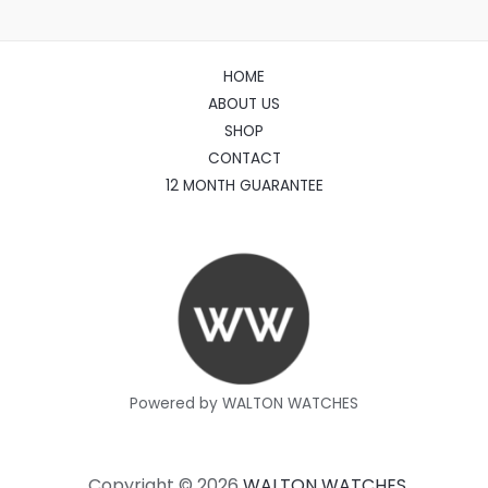
HOME
ABOUT US
SHOP
CONTACT
12 MONTH GUARANTEE
Powered by WALTON WATCHES
Copyright © 2026
WALTON WATCHES