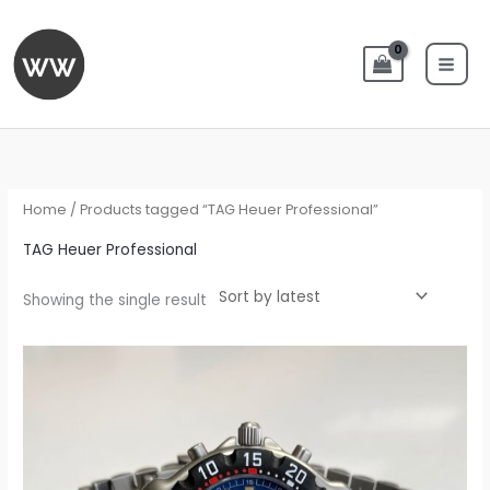
Skip
to
content
Home
/ Products tagged “TAG Heuer Professional”
TAG Heuer Professional
Showing the single result