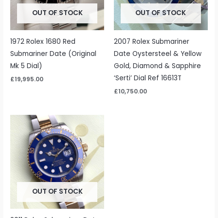
OUT OF STOCK
OUT OF STOCK
1972 Rolex 1680 Red
2007 Rolex Submariner
Submariner Date (Original
Date Oystersteel & Yellow
Mk 5 Dial)
Gold, Diamond & Sapphire
‘Serti’ Dial Ref 16613T
£
19,995.00
£
10,750.00
OUT OF STOCK