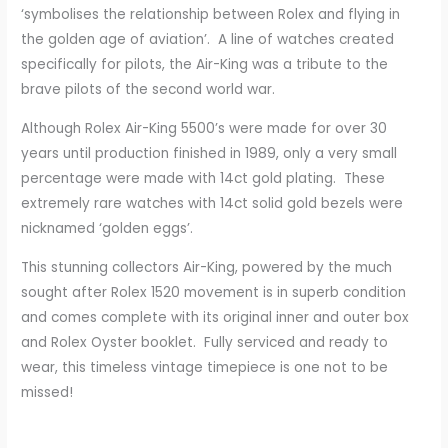
‘symbolises the relationship between Rolex and flying in
the golden age of aviation’. A line of watches created
specifically for pilots, the Air-King was a tribute to the
brave pilots of the second world war.
Although Rolex Air-King 5500’s were made for over 30
years until production finished in 1989, only a very small
percentage were made with 14ct gold plating. These
extremely rare watches with 14ct solid gold bezels were
nicknamed ‘golden eggs’.
This stunning collectors Air-King, powered by the much
sought after Rolex 1520 movement is in superb condition
and comes complete with its original inner and outer box
and Rolex Oyster booklet. Fully serviced and ready to
wear, this timeless vintage timepiece is one not to be
missed!