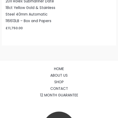
2011 Rolex Submariner Date
18ct Yellow Gold & Stainless
Steel 40mm Automatic
116613LB – Box and Papers
£
11,750.00
HOME
ABOUT US
SHOP
CONTACT
12 MONTH GUARANTEE