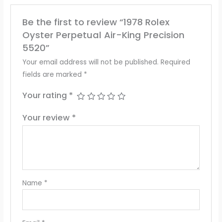
Be the first to review “1978 Rolex
Oyster Perpetual Air-King Precision
5520”
Your email address will not be published.
Required
fields are marked
*
Your rating
*
Your review
*
Name
*