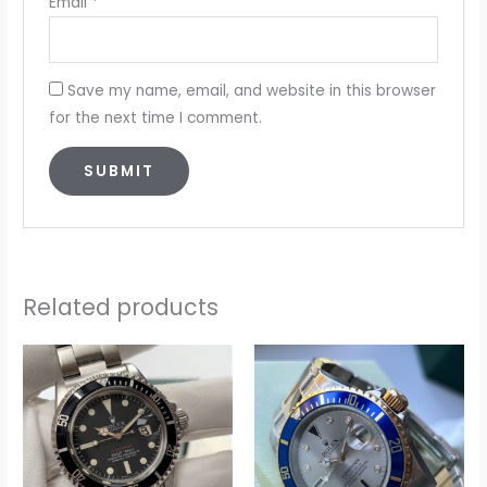
Email
*
Save my name, email, and website in this browser
for the next time I comment.
Related products