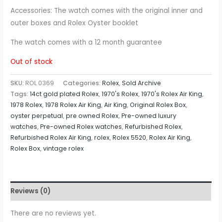
Accessories: The watch comes with the original inner and
outer boxes and Rolex Oyster booklet
The watch comes with a 12 month guarantee
Out of stock
SKU:
ROL 0369
Categories:
Rolex
,
Sold Archive
Tags:
14ct gold plated Rolex
,
1970's Rolex
,
1970's Rolex Air King
,
1978 Rolex
,
1978 Rolex Air King
,
Air King
,
Original Rolex Box
,
oyster perpetual
,
pre owned Rolex
,
Pre-owned luxury
watches
,
Pre-owned Rolex watches
,
Refurbished Rolex
,
Refurbished Rolex Air King
,
rolex
,
Rolex 5520
,
Rolex Air King
,
Rolex Box
,
vintage rolex
Reviews (0)
There are no reviews yet.