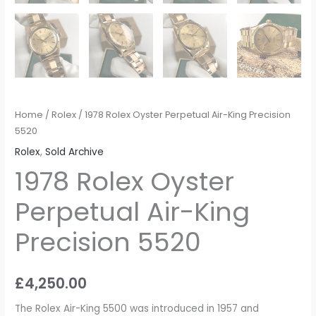
Home
/
Rolex
/ 1978 Rolex Oyster Perpetual Air-King Precision
5520
Rolex
,
Sold Archive
1978 Rolex Oyster
Perpetual Air-King
Precision 5520
£
4,250.00
The Rolex Air-King 5500 was introduced in 1957 and