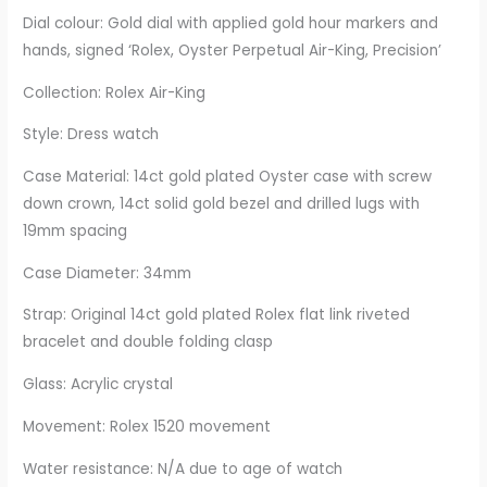
Dial colour: Gold dial with applied gold hour markers and
hands, signed ‘Rolex, Oyster Perpetual Air-King, Precision’
Collection: Rolex Air-King
Style: Dress watch
Case Material: 14ct gold plated Oyster case with screw
down crown, 14ct solid gold bezel and drilled lugs with
19mm spacing
Case Diameter: 34mm
Strap: Original 14ct gold plated Rolex flat link riveted
bracelet and double folding clasp
Glass: Acrylic crystal
Movement: Rolex 1520 movement
Water resistance: N/A due to age of watch