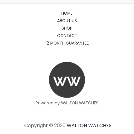
HOME
ABOUT US
SHOP
CONTACT
12 MONTH GUARANTEE
Powered by WALTON WATCHES
Copyright © 2026
WALTON WATCHES