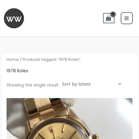
Skip
to
content
Home
/ Products tagged “1978 Rolex”
1978 Rolex
Showing the single result