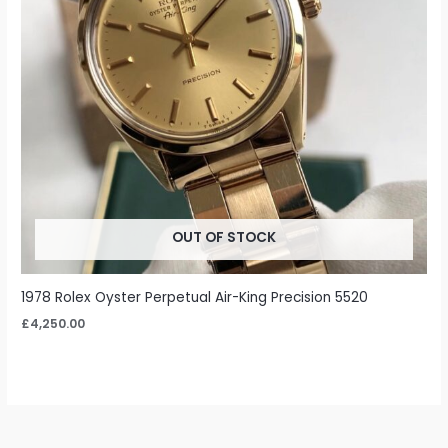
OUT OF STOCK
1978 Rolex Oyster Perpetual Air-King Precision 5520
£
4,250.00