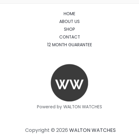
HOME
ABOUT US
SHOP
CONTACT
12 MONTH GUARANTEE
Powered by WALTON WATCHES
Copyright © 2026
WALTON WATCHES