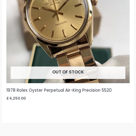
OUT OF STOCK
1978 Rolex Oyster Perpetual Air-King Precision 5520
£
4,250.00