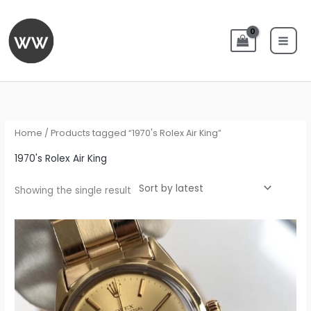
Skip
to
content
Home
/ Products tagged “1970's Rolex Air King”
1970's Rolex Air King
Showing the single result