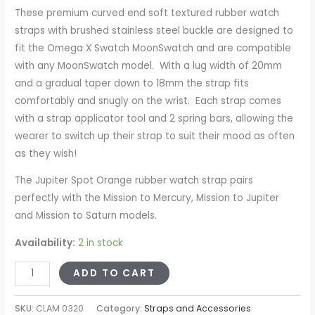
These premium curved end soft textured rubber watch
straps with brushed stainless steel buckle are designed to
fit the Omega X Swatch MoonSwatch and are compatible
with any MoonSwatch model. With a lug width of 20mm
and a gradual taper down to 18mm the strap fits
comfortably and snugly on the wrist. Each strap comes
with a strap applicator tool and 2 spring bars, allowing the
wearer to switch up their strap to suit their mood as often
as they wish!
The Jupiter Spot Orange rubber watch strap pairs
perfectly with the Mission to Mercury, Mission to Jupiter
and Mission to Saturn models.
Availability:
2 in stock
ADD TO CART
SKU:
CLAM 0320
Category:
Straps and Accessories