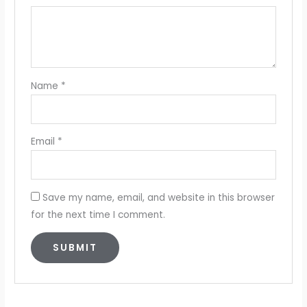
Name
*
Email
*
Save my name, email, and website in this browser
for the next time I comment.