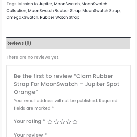
Tags:
Mission to Jupiter
,
MoonSwatch
,
MoonSwatch
Collection
,
MoonSwatch Rubber Strap
,
MoonSwatch Strap
,
OmegaXSwatch
,
Rubber Watch Strap
Reviews (0)
There are no reviews yet.
Be the first to review “Clam Rubber
Strap For MoonSwatch – Jupiter Spot
Orange”
Your email address will not be published.
Required
fields are marked
*
Your rating
*
Your review
*