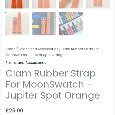
Home
/
Straps and Accessories
/ Clam Rubber Strap For
MoonSwatch – Jupiter Spot Orange
Straps and Accessories
Clam Rubber Strap
For MoonSwatch –
Jupiter Spot Orange
£
25.00