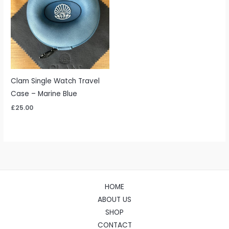
Clam Single Watch Travel
Case – Marine Blue
£
25.00
HOME
ABOUT US
SHOP
CONTACT