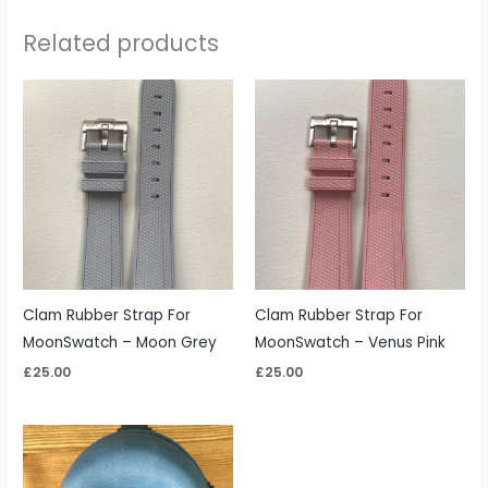
Related products
Clam Rubber Strap For
Clam Rubber Strap For
MoonSwatch – Moon Grey
MoonSwatch – Venus Pink
£
25.00
£
25.00