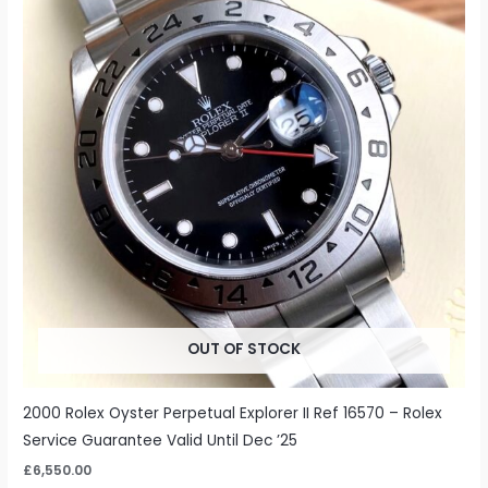
OUT OF STOCK
2000 Rolex Oyster Perpetual Explorer II Ref 16570 – Rolex
Service Guarantee Valid Until Dec ’25
£
6,550.00