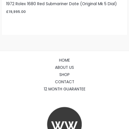
1972 Rolex 1680 Red Submariner Date (Original Mk 5 Dial)
£
19,995.00
HOME
ABOUT US
SHOP
CONTACT
12 MONTH GUARANTEE