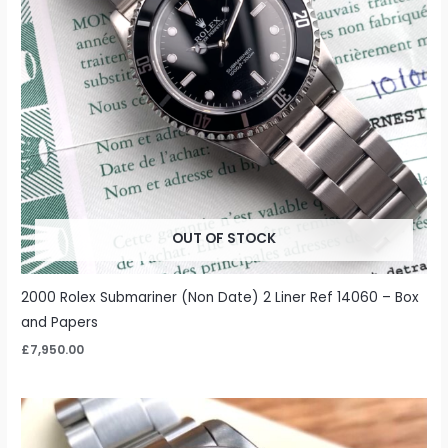
OUT OF STOCK
2000 Rolex Submariner (Non Date) 2 Liner Ref 14060 – Box
and Papers
£
7,950.00