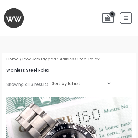
Skip
to
content
Sorted
by
latest
Home
/ Products tagged “Stainless Steel Rolex”
Stainless Steel Rolex
Showing all 3 results