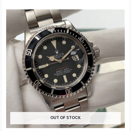
OUT OF STOCK