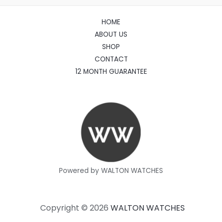
HOME
ABOUT US
SHOP
CONTACT
12 MONTH GUARANTEE
Powered by WALTON WATCHES
Copyright © 2026
WALTON WATCHES