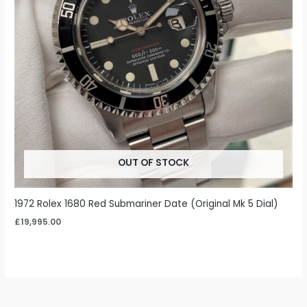
OUT OF STOCK
1972 Rolex 1680 Red Submariner Date (Original Mk 5 Dial)
£
19,995.00