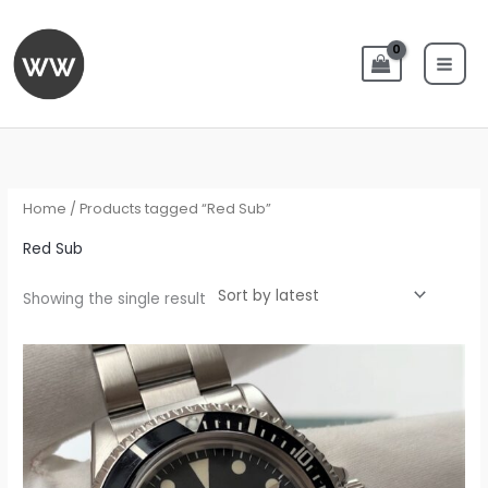
Skip
to
content
Home
/ Products tagged “Red Sub”
Red Sub
Showing the single result