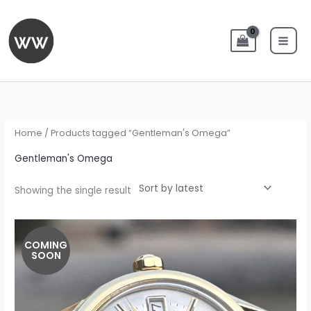
Skip
to
content
Home
/ Products tagged “Gentleman's Omega”
Gentleman's Omega
Showing the single result
COMING
SOON