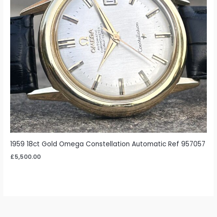
1959 18ct Gold Omega Constellation Automatic Ref 957057
£
5,500.00