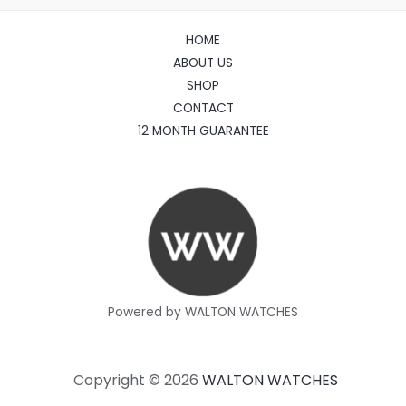
HOME
ABOUT US
SHOP
CONTACT
12 MONTH GUARANTEE
Powered by WALTON WATCHES
Copyright © 2026
WALTON WATCHES