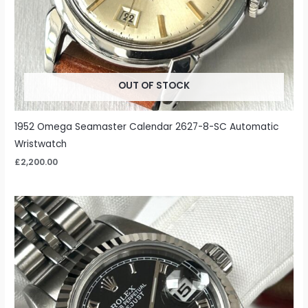
OUT OF STOCK
1952 Omega Seamaster Calendar 2627-8-SC Automatic
Wristwatch
£
2,200.00