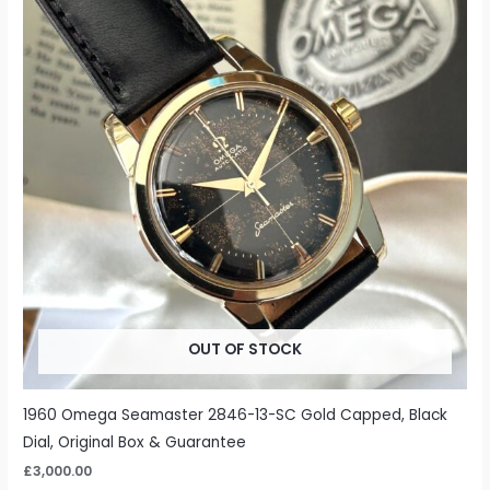
OUT OF STOCK
1960 Omega Seamaster 2846-13-SC Gold Capped, Black
Dial, Original Box & Guarantee
£
3,000.00