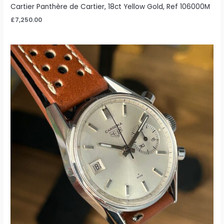
Cartier Panthère de Cartier, 18ct Yellow Gold, Ref 106000M
£
7,250.00