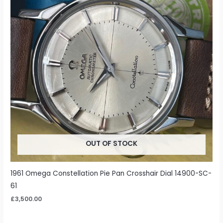
OUT OF STOCK
1961 Omega Constellation Pie Pan Crosshair Dial 14900-SC-
61
£
3,500.00