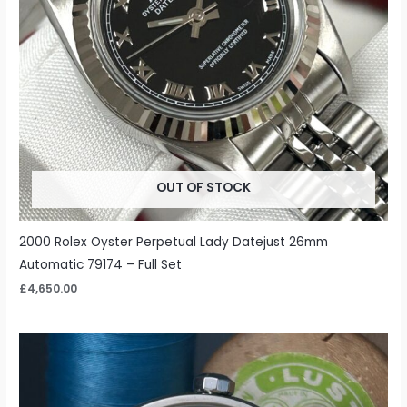
OUT OF STOCK
2000 Rolex Oyster Perpetual Lady Datejust 26mm
Automatic 79174 – Full Set
£
4,650.00