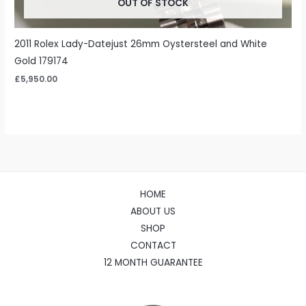
OUT OF STOCK
2011 Rolex Lady-Datejust 26mm Oystersteel and White
Gold 179174
£
5,950.00
HOME
ABOUT US
SHOP
CONTACT
12 MONTH GUARANTEE