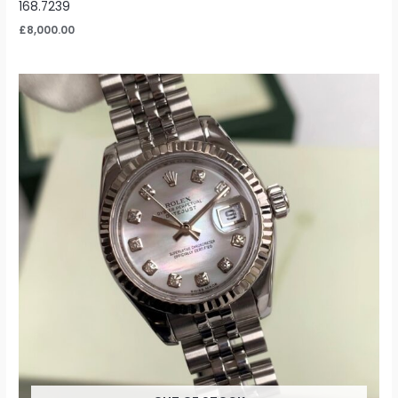
168.7239
£
8,000.00