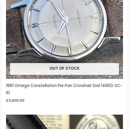
OUT OF STOCK
1961 Omega Constellation Pie Pan Crosshair Dial 14900-SC-
61
£
3,600.00