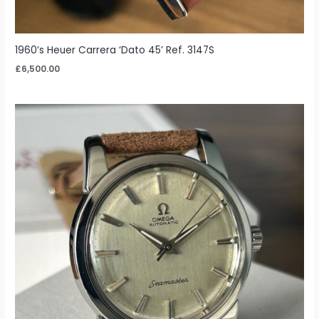
1960’s Heuer Carrera ‘Dato 45’ Ref. 3147S
£
6,500.00