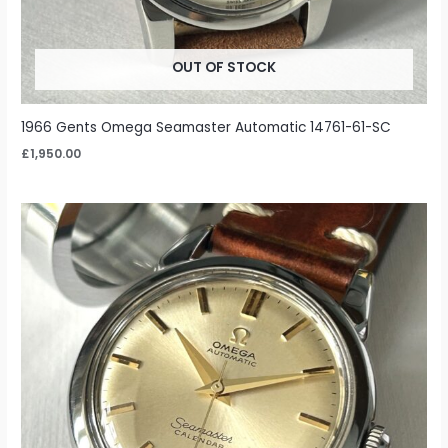
OUT OF STOCK
1966 Gents Omega Seamaster Automatic 14761-61-SC
£
1,950.00