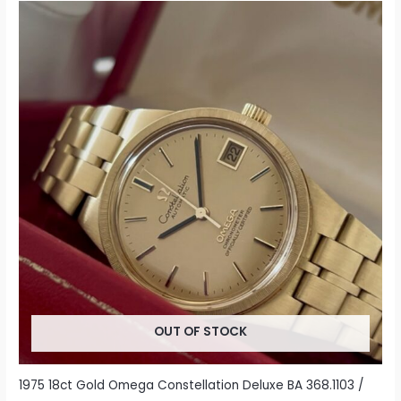
OUT OF STOCK
1975 18ct Gold Omega Constellation Deluxe BA 368.1103 /