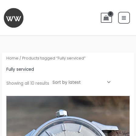
Skip
to
content
Sorted
by
latest
Home
/ Products tagged “Fully serviced”
Fully serviced
Showing all 10 results