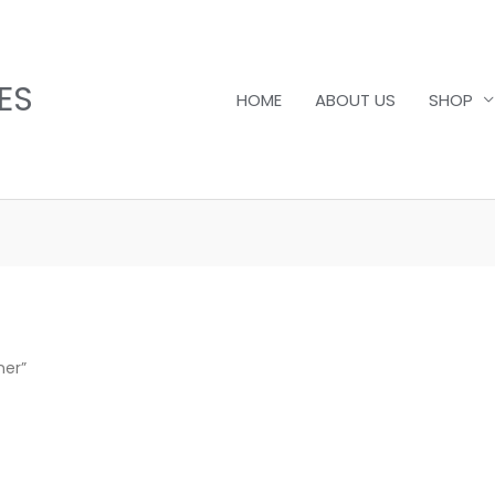
ES
HOME
ABOUT US
SHOP
ner”