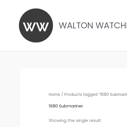
Skip
to
content
WALTON WATCH
Home
/ Products tagged “1680 Submari
1680 Submariner
Showing the single result