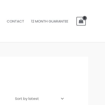
CONTACT
12 MONTH GUARANTEE