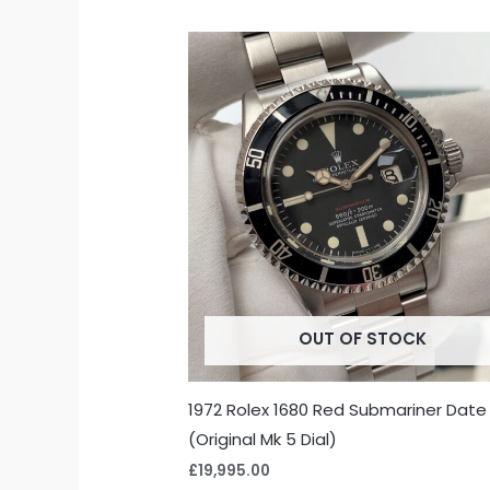
OUT OF STOCK
1972 Rolex 1680 Red Submariner Date
(Original Mk 5 Dial)
£
19,995.00