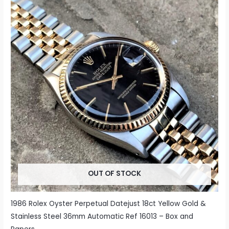
OUT OF STOCK
1986 Rolex Oyster Perpetual Datejust 18ct Yellow Gold &
Stainless Steel 36mm Automatic Ref 16013 – Box and