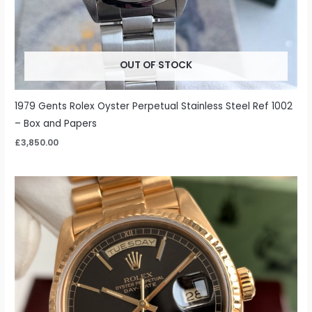
OUT OF STOCK
1979 Gents Rolex Oyster Perpetual Stainless Steel Ref 1002
– Box and Papers
£
3,850.00