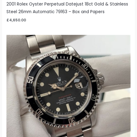
2001 Rolex Oyster Perpetual Datejust 18ct Gold & Stainless
Steel 26mm Automatic 79163 – Box and Papers
£
4,650.00