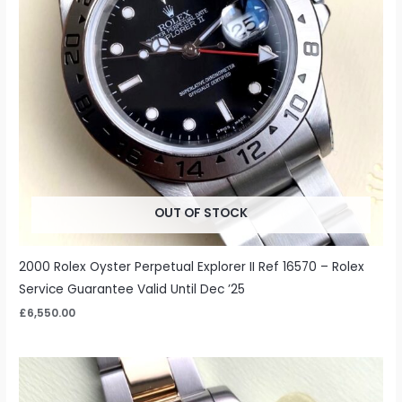
OUT OF STOCK
2000 Rolex Oyster Perpetual Explorer II Ref 16570 – Rolex
Service Guarantee Valid Until Dec ’25
£
6,550.00