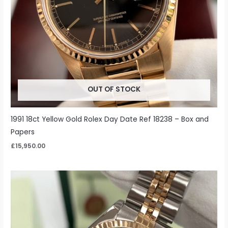
OUT OF STOCK
1991 18ct Yellow Gold Rolex Day Date Ref 18238 – Box and
Papers
£
15,950.00