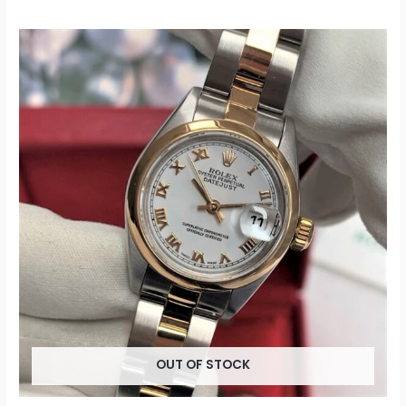
OUT OF STOCK