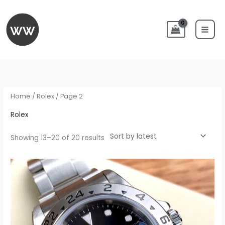
Skip
to
content
Sorted
by
latest
Home
/
Rolex
/ Page 2
Rolex
Showing 13–20 of 20 results