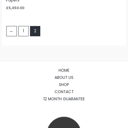
Papers
£
5,450.00
←
1
2
HOME
ABOUT US
SHOP
CONTACT
12 MONTH GUARANTEE