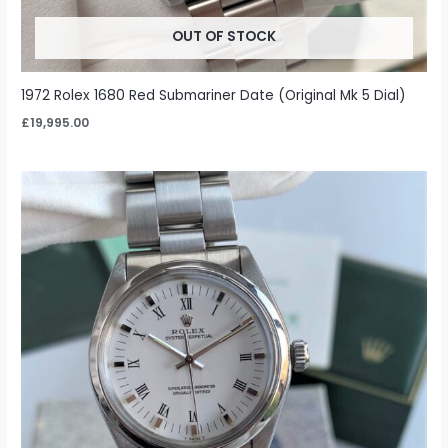
OUT OF STOCK
1972 Rolex 1680 Red Submariner Date (Original Mk 5 Dial)
£
19,995.00