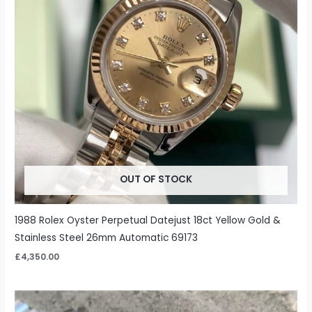
OUT OF STOCK
1988 Rolex Oyster Perpetual Datejust 18ct Yellow Gold &
Stainless Steel 26mm Automatic 69173
£
4,350.00