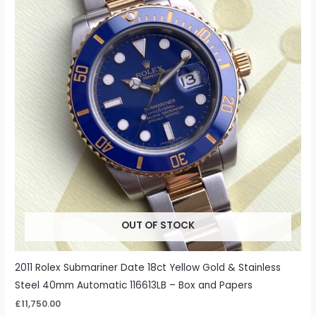
OUT OF STOCK
2011 Rolex Submariner Date 18ct Yellow Gold & Stainless
Steel 40mm Automatic 116613LB – Box and Papers
£
11,750.00