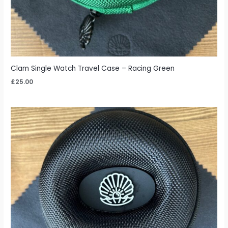
Clam Single Watch Travel Case – Racing Green
£
25.00