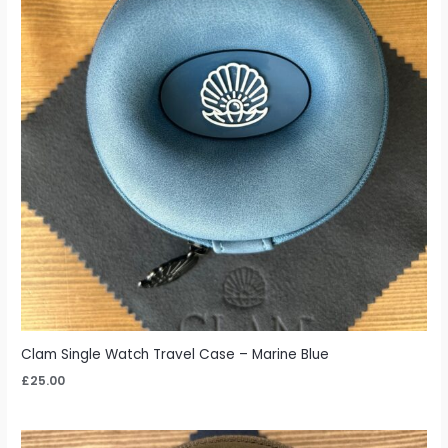
Clam Single Watch Travel Case – Marine Blue
£
25.00