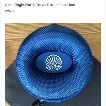
Clam Single Watch Travel Case – Pepsi Red
£
25.00