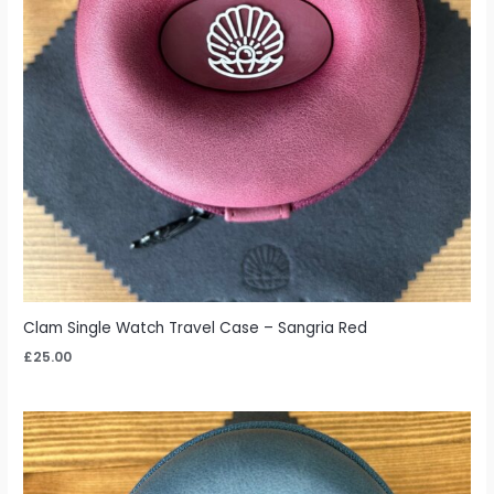
Clam Single Watch Travel Case – Sangria Red
£
25.00