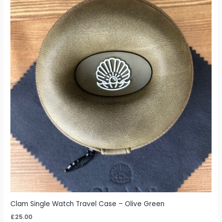
Clam Single Watch Travel Case – Olive Green
£
25.00