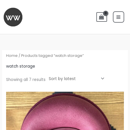
Skip
to
content
Sorted
by
latest
Home
/ Products tagged “watch storage”
watch storage
Showing all 7 results