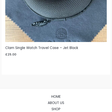
Clam Single Watch Travel Case – Jet Black
£
25.00
HOME
ABOUT US
SHOP