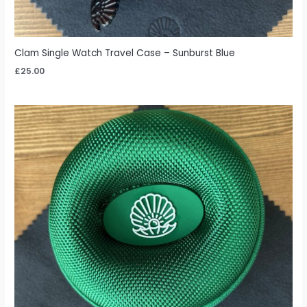
Clam Single Watch Travel Case – Sunburst Blue
£
25.00