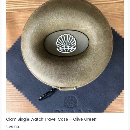
Clam Single Watch Travel Case – Olive Green
£
25.00