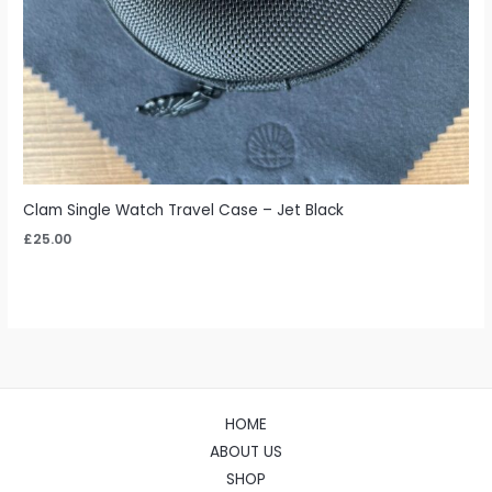
Clam Single Watch Travel Case – Jet Black
£
25.00
HOME
ABOUT US
SHOP