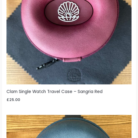
Clam Single Watch Travel Case – Sangria Red
£
25.00