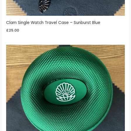
Clam Single Watch Travel Case – Sunburst Blue
£
25.00