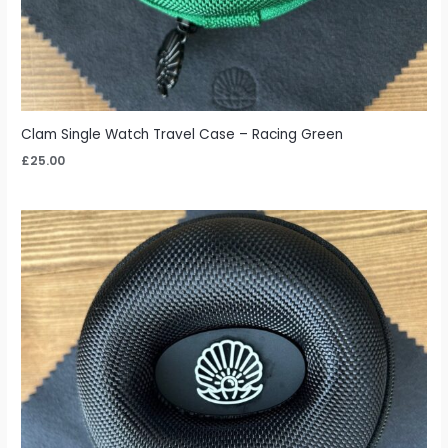
Clam Single Watch Travel Case – Racing Green
£
25.00