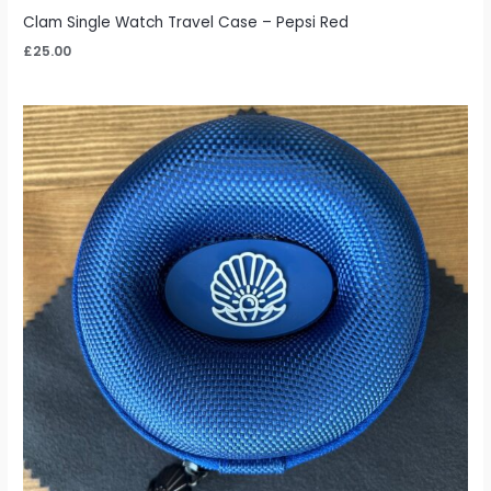
Clam Single Watch Travel Case – Pepsi Red
£
25.00