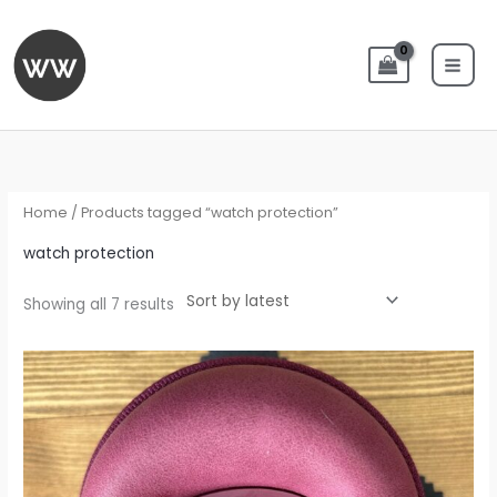
Skip
to
content
Sorted
by
latest
Home
/ Products tagged “watch protection”
watch protection
Showing all 7 results