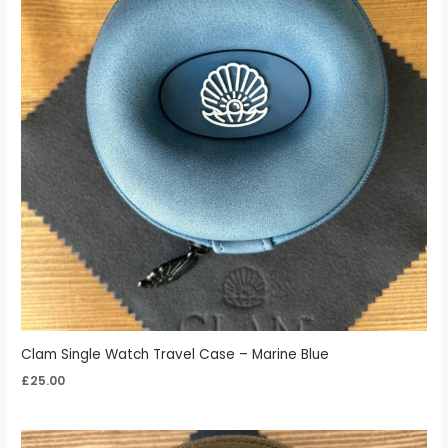
Clam Single Watch Travel Case – Marine Blue
£
25.00