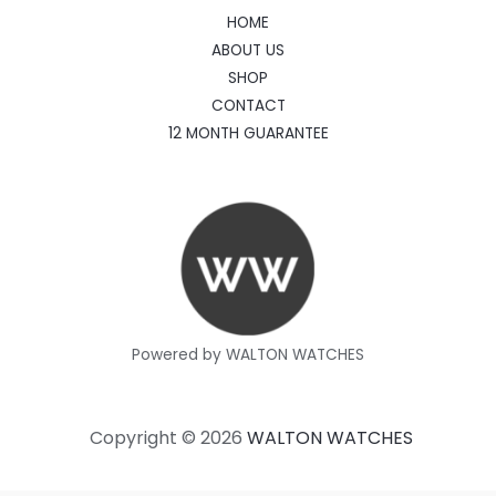
HOME
ABOUT US
SHOP
CONTACT
12 MONTH GUARANTEE
Powered by WALTON WATCHES
Copyright © 2026
WALTON WATCHES