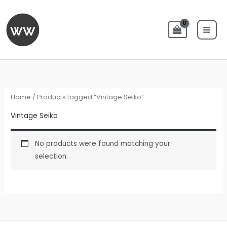
Skip
to
content
Home
/ Products tagged “Vintage Seiko”
Vintage Seiko
No products were found matching your
selection.