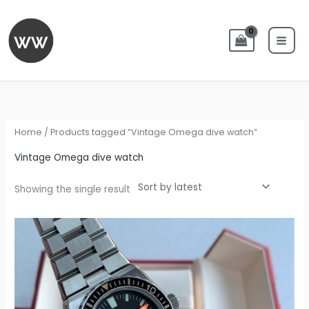
Skip
to
content
Home
/ Products tagged “Vintage Omega dive watch”
Vintage Omega dive watch
Showing the single result