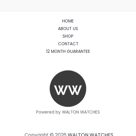
HOME
ABOUT US
SHOP
CONTACT
12 MONTH GUARANTEE
Powered by WALTON WATCHES
Copyright © 2026
WALTON WATCHES