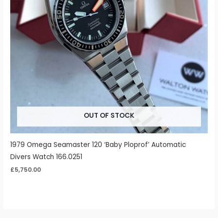
OUT OF STOCK
1979 Omega Seamaster 120 ‘Baby Ploprof’ Automatic
Divers Watch 166.0251
£
5,750.00