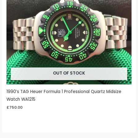
OUT OF STOCK
1990’s TAG Heuer Formula 1 Professional Quartz Midsize
Watch WA1215
£
750.00