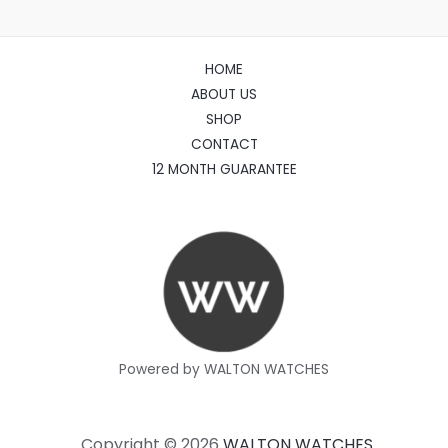
HOME
ABOUT US
SHOP
CONTACT
12 MONTH GUARANTEE
Powered by WALTON WATCHES
Copyright © 2026
WALTON WATCHES