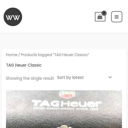
Skip
to
content
Home
/ Products tagged “TAG Heuer Classic”
TAG Heuer Classic
Showing the single result