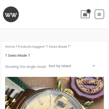
Skip
to
content
Home
/ Products tagged “T Swiss Made T”
T Swiss Made T
Showing the single result