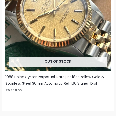
OUT OF STOCK
1988 Rolex Oyster Perpetual Datejust 18ct Yellow Gold &
Stainless Steel 36mm Automatic Ref 16013 Linen Dial
£
5,850.00