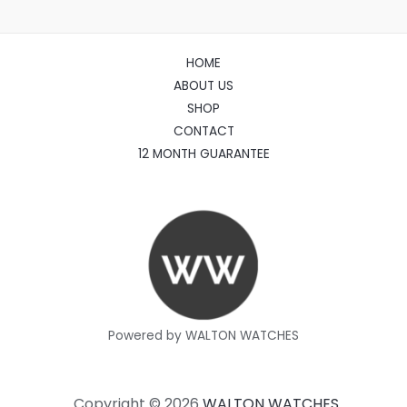
HOME
ABOUT US
SHOP
CONTACT
12 MONTH GUARANTEE
Powered by WALTON WATCHES
Copyright © 2026
WALTON WATCHES