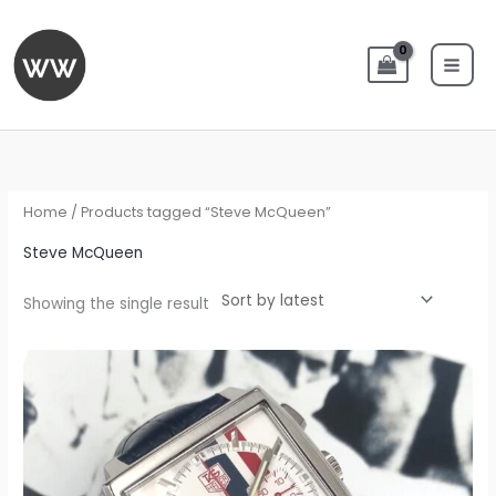
Skip
to
content
Home
/ Products tagged “Steve McQueen”
Steve McQueen
Showing the single result