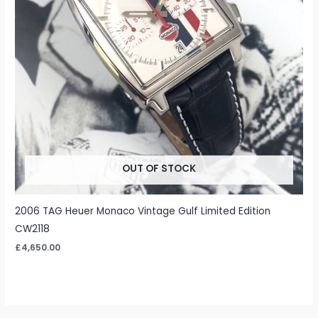
OUT OF STOCK
2006 TAG Heuer Monaco Vintage Gulf Limited Edition
CW2118
£
4,650.00