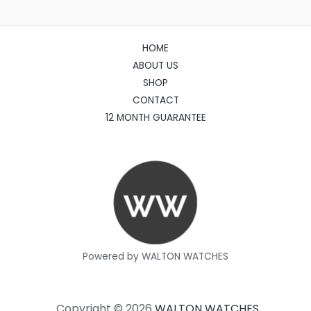
HOME
ABOUT US
SHOP
CONTACT
12 MONTH GUARANTEE
Powered by WALTON WATCHES
Copyright © 2026
WALTON WATCHES