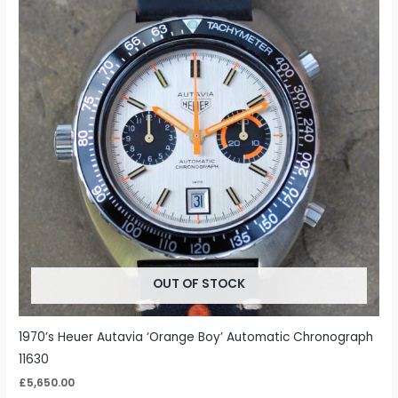
OUT OF STOCK
1970’s Heuer Autavia ‘Orange Boy’ Automatic Chronograph
11630
£
5,650.00