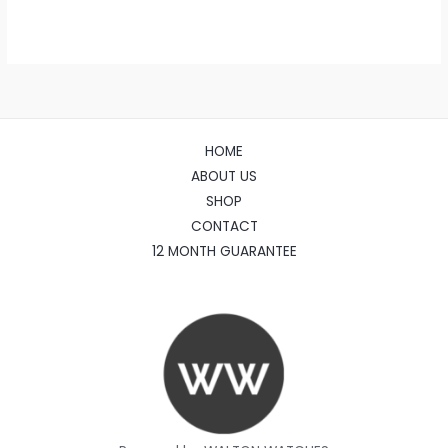
HOME
ABOUT US
SHOP
CONTACT
12 MONTH GUARANTEE