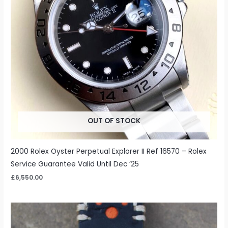
OUT OF STOCK
2000 Rolex Oyster Perpetual Explorer II Ref 16570 – Rolex
Service Guarantee Valid Until Dec ’25
£
6,550.00