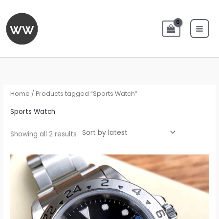
Skip
to
content
Sorted
by
latest
Home
/ Products tagged “Sports Watch”
Sports Watch
Showing all 2 results