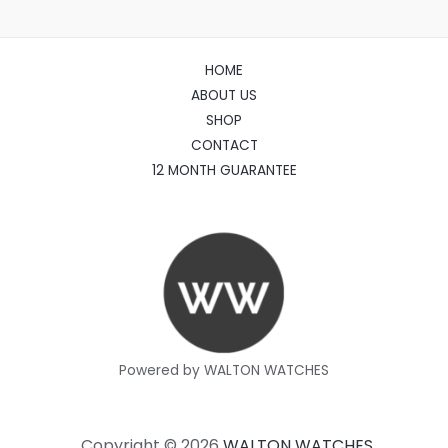
HOME
ABOUT US
SHOP
CONTACT
12 MONTH GUARANTEE
Powered by WALTON WATCHES
Copyright © 2026
WALTON WATCHES