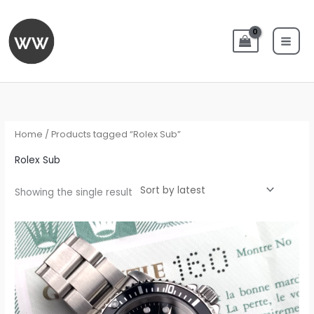
Skip
to
content
Home
/ Products tagged “Rolex Sub”
Rolex Sub
Showing the single result