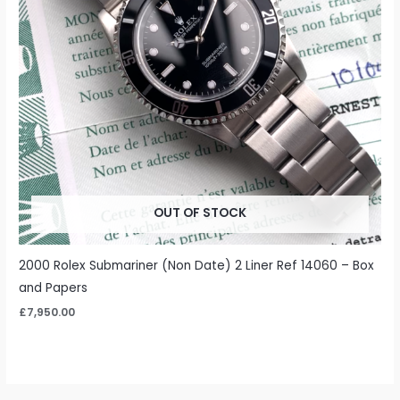
OUT OF STOCK
2000 Rolex Submariner (Non Date) 2 Liner Ref 14060 – Box
and Papers
£
7,950.00