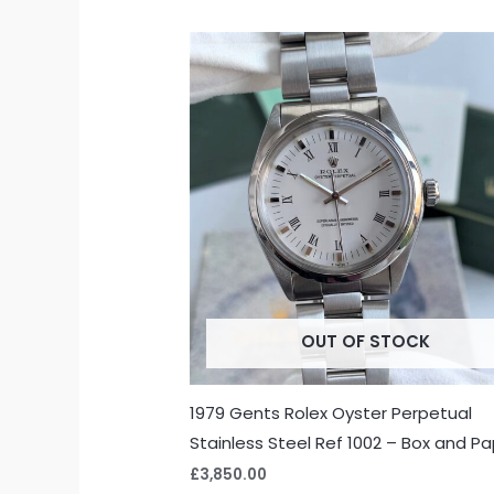
OUT OF STOCK
1979 Gents Rolex Oyster Perpetual
Stainless Steel Ref 1002 – Box and P
£
3,850.00