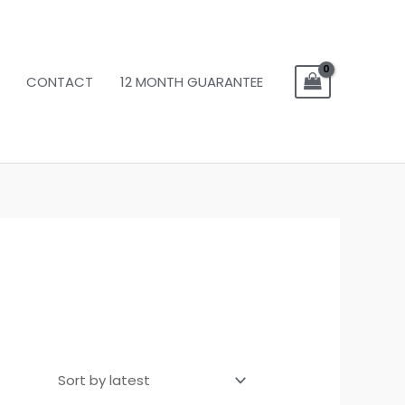
CONTACT
12 MONTH GUARANTEE