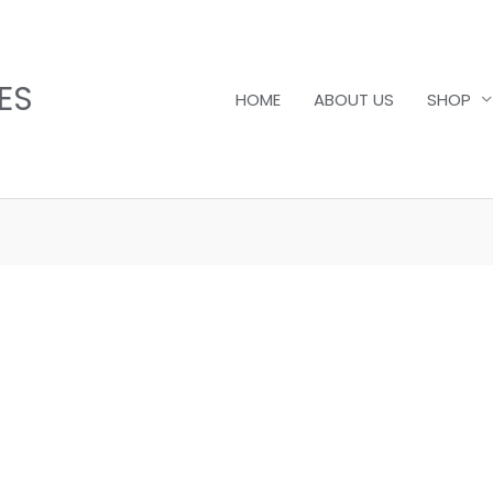
ES
HOME
ABOUT US
SHOP