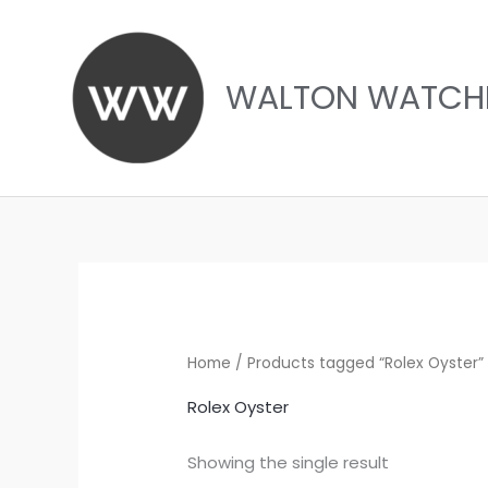
Skip
to
content
WALTON WATCH
Home
/ Products tagged “Rolex Oyster”
Rolex Oyster
Showing the single result