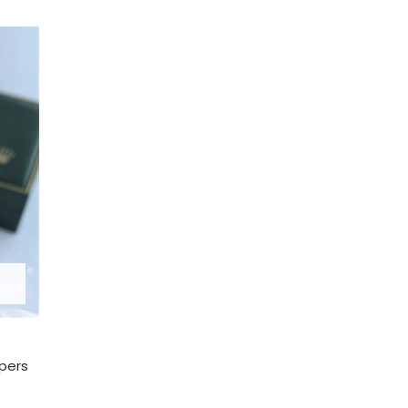
apers