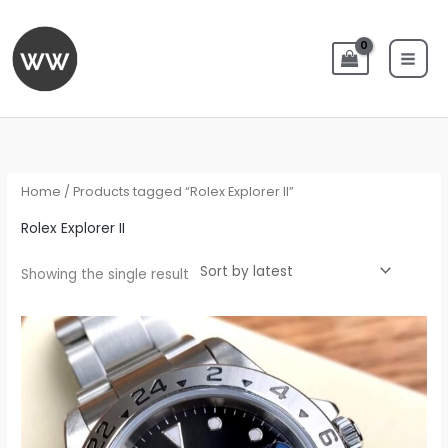
Skip
to
content
Home
/ Products tagged “Rolex Explorer II”
Rolex Explorer II
Showing the single result