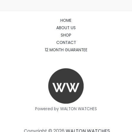
HOME
ABOUT US
SHOP
CONTACT
12 MONTH GUARANTEE
Powered by WALTON WATCHES
Copyright © 2026
WALTON WATCHES