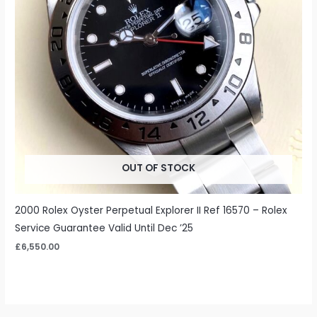
OUT OF STOCK
2000 Rolex Oyster Perpetual Explorer II Ref 16570 – Rolex
Service Guarantee Valid Until Dec ’25
£
6,550.00