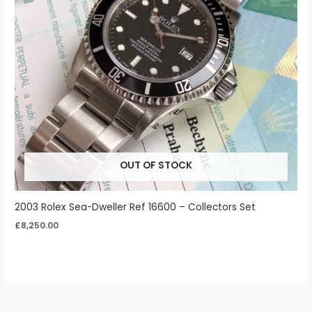
OUT OF STOCK
2003 Rolex Sea-Dweller Ref 16600 – Collectors Set
£
8,250.00