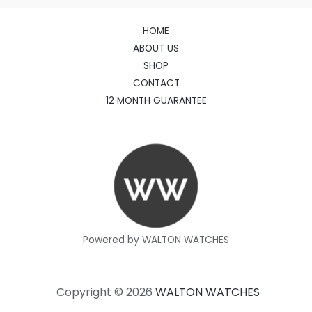
HOME
ABOUT US
SHOP
CONTACT
12 MONTH GUARANTEE
Powered by WALTON WATCHES
Copyright © 2026
WALTON WATCHES