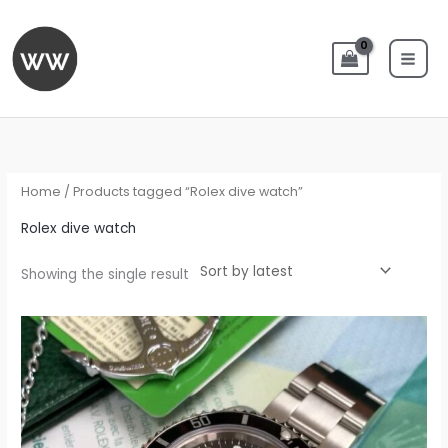
Skip
to
content
Home
/ Products tagged “Rolex dive watch”
Rolex dive watch
Showing the single result