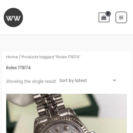
Skip
to
content
Home
/ Products tagged “Rolex 179174”
Rolex 179174
Showing the single result