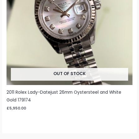
OUT OF STOCK
2011 Rolex Lady-Datejust 26mm Oystersteel and White
Gold 179174
£
5,950.00