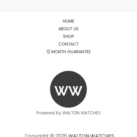
HOME
ABOUT US
SHOP
CONTACT
12 MONTH GUARANTEE
Powered by WALTON WATCHES
Copyright © 2026
WALTON WATCHES