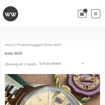
Skip
to
content
Sorted
by
latest
Home
/ Products tagged “Rolex 16013”
Rolex 16013
Showing all 2 results