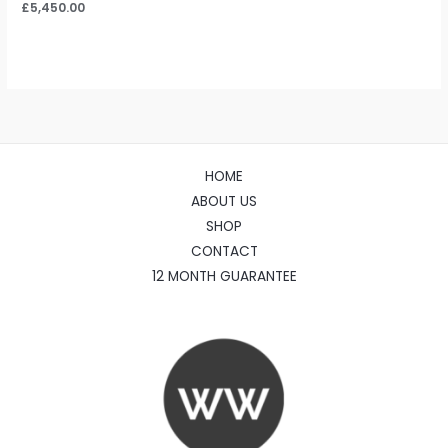
£
5,450.00
HOME
ABOUT US
SHOP
CONTACT
12 MONTH GUARANTEE