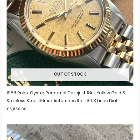
OUT OF STOCK
1988 Rolex Oyster Perpetual Datejust 18ct Yellow Gold &
Stainless Steel 36mm Automatic Ref 16013 Linen Dial
£
5,850.00