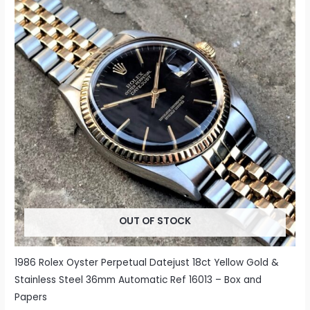
OUT OF STOCK
1986 Rolex Oyster Perpetual Datejust 18ct Yellow Gold &
Stainless Steel 36mm Automatic Ref 16013 – Box and
Papers