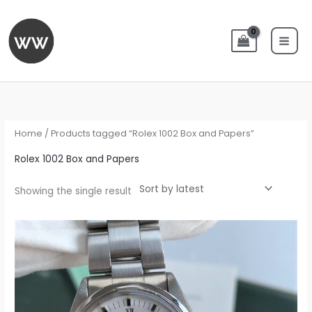
Skip
to
content
Home
/ Products tagged “Rolex 1002 Box and Papers”
Rolex 1002 Box and Papers
Showing the single result