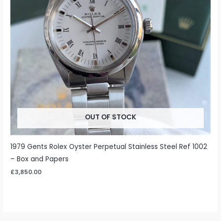
OUT OF STOCK
1979 Gents Rolex Oyster Perpetual Stainless Steel Ref 1002
– Box and Papers
£
3,850.00