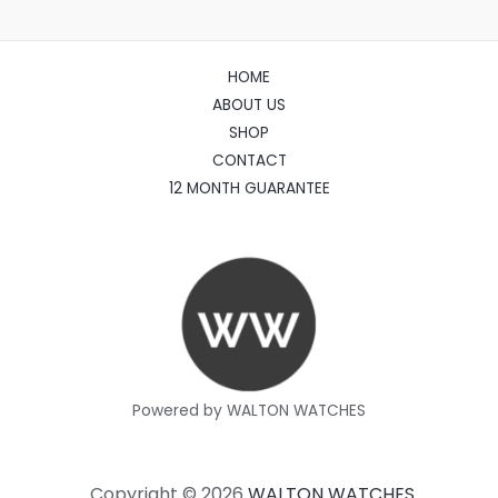
HOME
ABOUT US
SHOP
CONTACT
12 MONTH GUARANTEE
Powered by WALTON WATCHES
Copyright © 2026
WALTON WATCHES