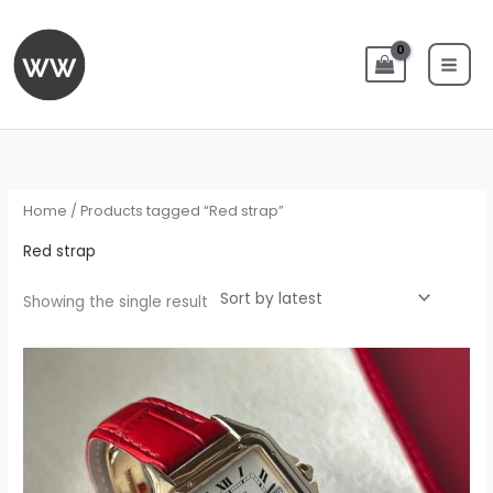
Skip
to
content
Home
/ Products tagged “Red strap”
Red strap
Showing the single result