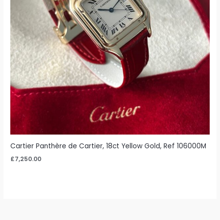
Cartier Panthère de Cartier, 18ct Yellow Gold, Ref 106000M
£
7,250.00