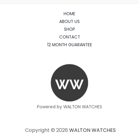
HOME
ABOUT US
SHOP
CONTACT
12 MONTH GUARANTEE
Powered by WALTON WATCHES
Copyright © 2026
WALTON WATCHES