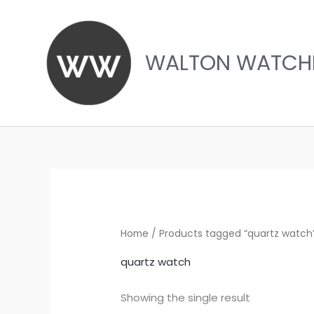
Skip
to
content
WALTON WATCH
Home
/ Products tagged “quartz watch
quartz watch
Showing the single result