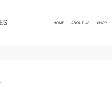
ES
HOME
ABOUT US
SHOP
”