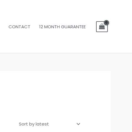
CONTACT
12 MONTH GUARANTEE