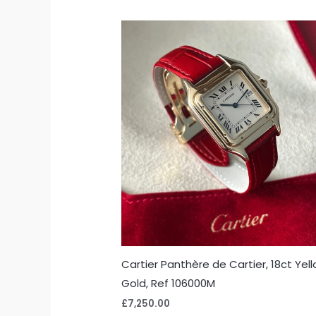
Cartier Panthère de Cartier, 18ct Yel
Gold, Ref 106000M
£
7,250.00