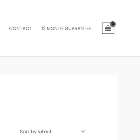
CONTACT
12 MONTH GUARANTEE