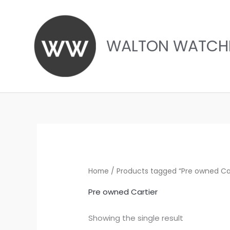
Skip
to
content
WALTON WATCH
Home
/ Products tagged “Pre owned Car
Pre owned Cartier
Showing the single result