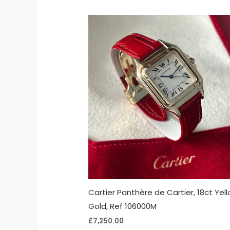
Cartier Panthère de Cartier, 18ct Yel
Gold, Ref 106000M
£
7,250.00