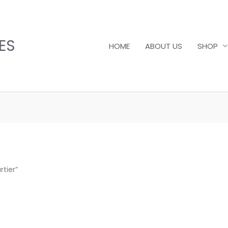
ES
HOME
ABOUT US
SHOP
tier”