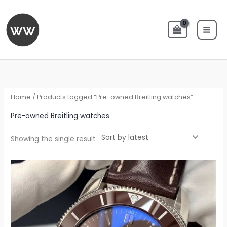
Skip
to
content
Home
/ Products tagged “Pre-owned Breitling watches”
Pre-owned Breitling watches
Showing the single result