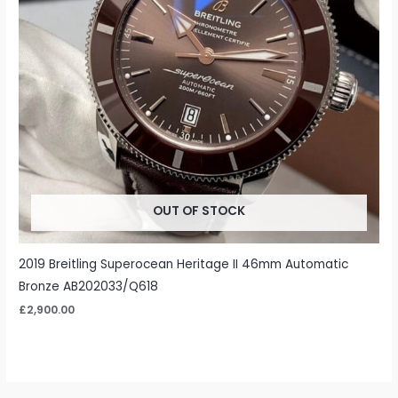
OUT OF STOCK
2019 Breitling Superocean Heritage II 46mm Automatic
Bronze AB202033/Q618
£
2,900.00