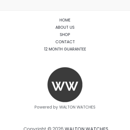
HOME
ABOUT US
SHOP
CONTACT
12 MONTH GUARANTEE
Powered by WALTON WATCHES
Copyright © 2026
WALTON WATCHES