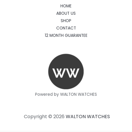
HOME
ABOUT US
SHOP
CONTACT
12 MONTH GUARANTEE
Powered by WALTON WATCHES
Copyright © 2026
WALTON WATCHES