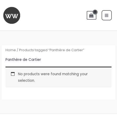
Skip
to
content
Home
/ Products tagged “Panthère de Cartier”
Panthère de Cartier
No products were found matching your
selection.