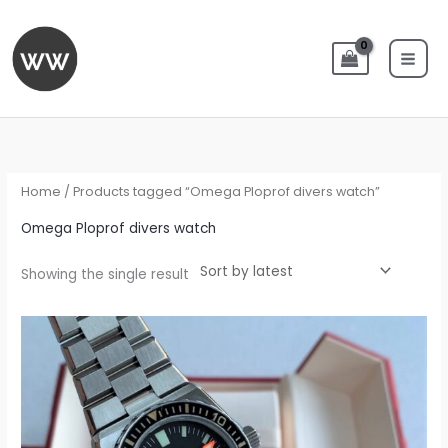
Skip
to
content
Home
/ Products tagged “Omega Ploprof divers watch”
Omega Ploprof divers watch
Showing the single result