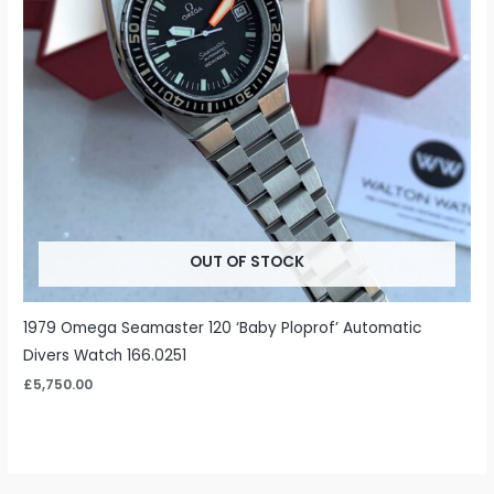
OUT OF STOCK
1979 Omega Seamaster 120 ‘Baby Ploprof’ Automatic
Divers Watch 166.0251
£
5,750.00