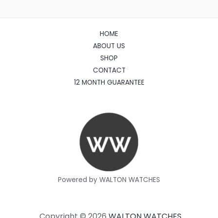
HOME
ABOUT US
SHOP
CONTACT
12 MONTH GUARANTEE
Powered by WALTON WATCHES
Copyright © 2026
WALTON WATCHES