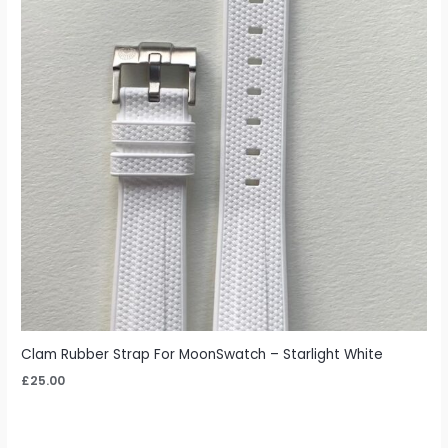
Clam Rubber Strap For MoonSwatch – Starlight White
£
25.00