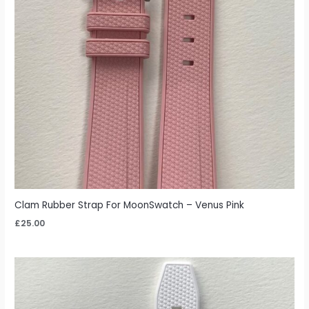
Clam Rubber Strap For MoonSwatch – Venus Pink
£
25.00