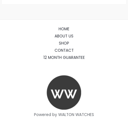
HOME
ABOUT US
SHOP
CONTACT
12 MONTH GUARANTEE
Powered by WALTON WATCHES