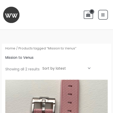
Skip
to
content
Sorted
by
latest
Home
/ Products tagged “Mission to Venus”
Mission to Venus
Showing all 2 results