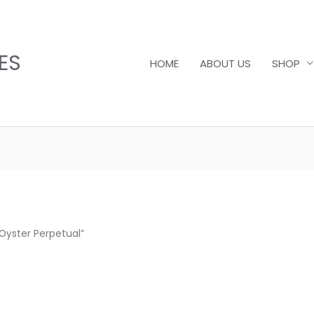
ES
HOME
ABOUT US
SHOP
Oyster Perpetual”