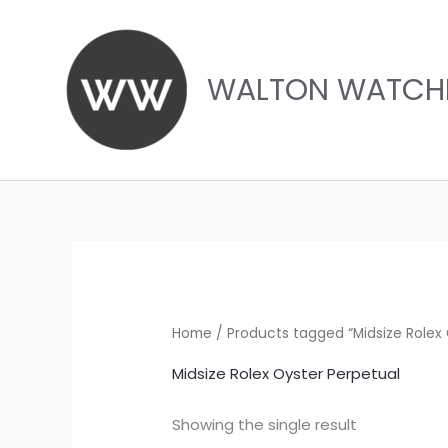
Skip
to
content
WALTON WATCH
Home
/ Products tagged “Midsize Rolex 
Midsize Rolex Oyster Perpetual
Showing the single result