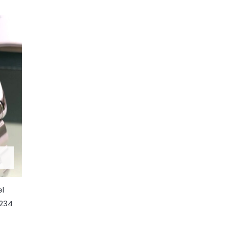
el
7234