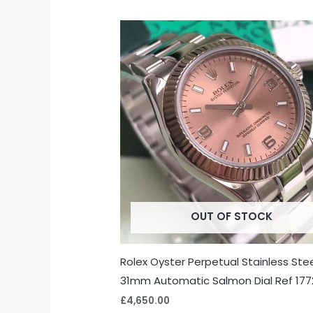
OUT OF STOCK
Rolex Oyster Perpetual Stainless Ste
31mm Automatic Salmon Dial Ref 17
£
4,650.00