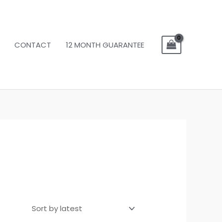
CONTACT
12 MONTH GUARANTEE