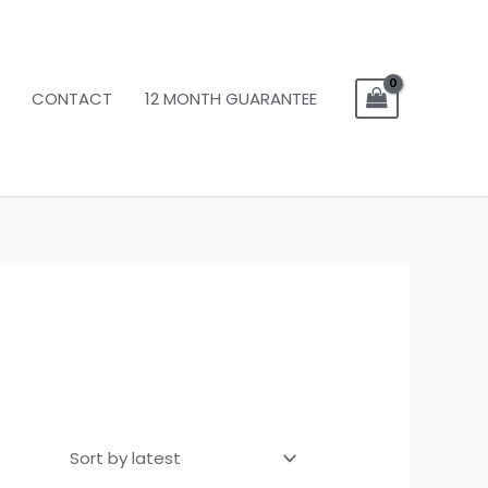
CONTACT
12 MONTH GUARANTEE