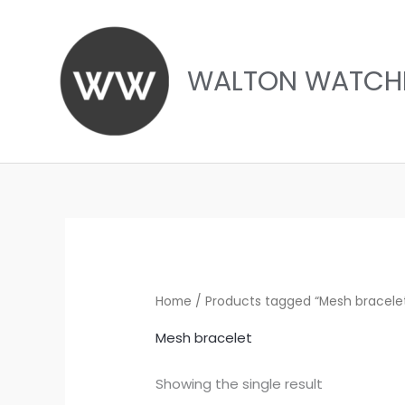
Skip
to
content
WALTON WATCH
Home
/ Products tagged “Mesh bracele
Mesh bracelet
Showing the single result