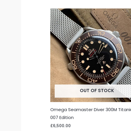
OUT OF STOCK
Omega Seamaster Diver 300M Titan
007 Edition
£
6,500.00