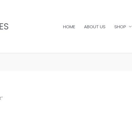
ES
HOME
ABOUT US
SHOP
t”