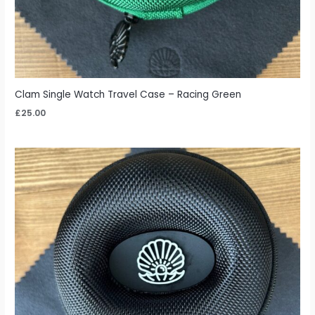
Clam Single Watch Travel Case – Racing Green
£
25.00