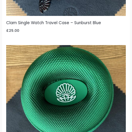
Clam Single Watch Travel Case – Sunburst Blue
£
25.00