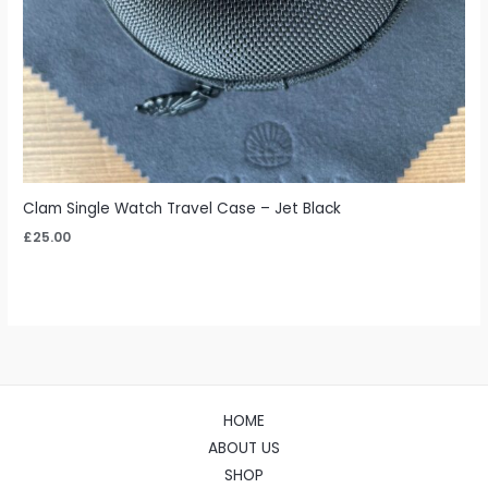
Clam Single Watch Travel Case – Jet Black
£
25.00
HOME
ABOUT US
SHOP