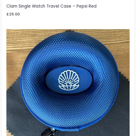
Clam Single Watch Travel Case – Pepsi Red
£
25.00