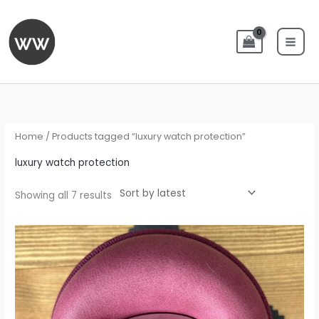
Skip
to
content
Sorted
by
latest
Home
/ Products tagged “luxury watch protection”
luxury watch protection
Showing all 7 results