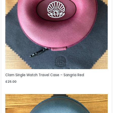
Clam Single Watch Travel Case – Sangria Red
£
25.00