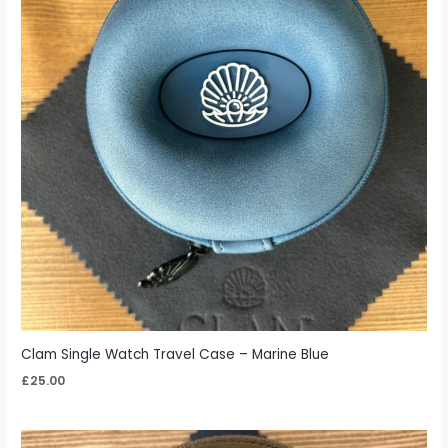
Clam Single Watch Travel Case – Marine Blue
£
25.00