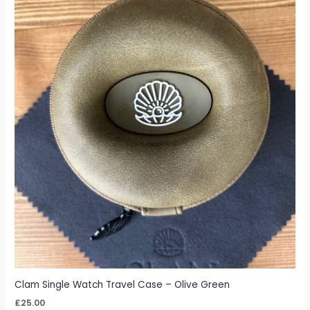
Clam Single Watch Travel Case – Olive Green
£
25.00