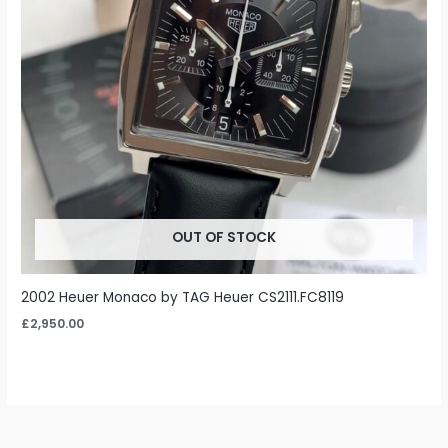
OUT OF STOCK
2002 Heuer Monaco by TAG Heuer CS2111.FC8119
£
2,950.00