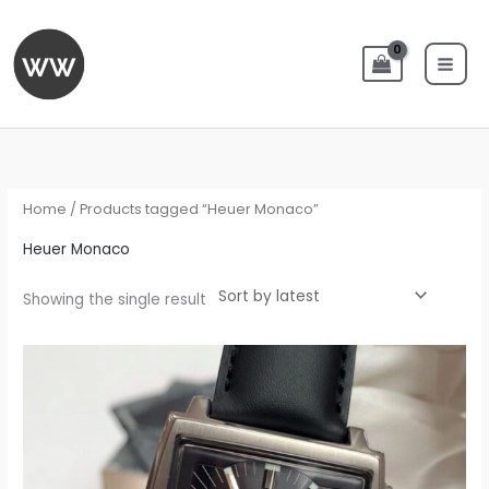
Skip
to
content
Home
/ Products tagged “Heuer Monaco”
Heuer Monaco
Showing the single result