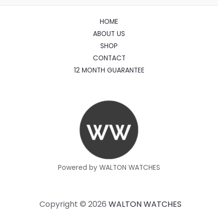
HOME
ABOUT US
SHOP
CONTACT
12 MONTH GUARANTEE
Powered by WALTON WATCHES
Copyright © 2026
WALTON WATCHES