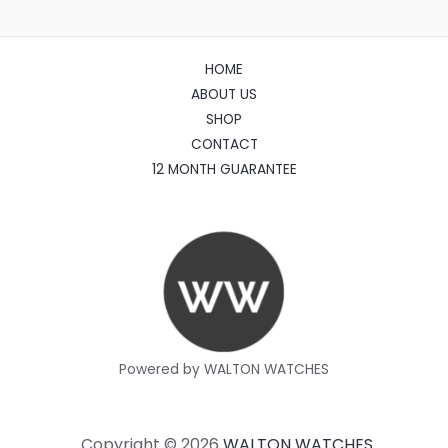
HOME
ABOUT US
SHOP
CONTACT
12 MONTH GUARANTEE
Powered by WALTON WATCHES
Copyright © 2026
WALTON WATCHES