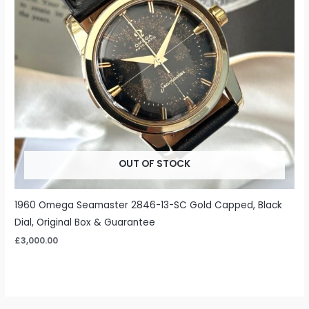
OUT OF STOCK
1960 Omega Seamaster 2846-13-SC Gold Capped, Black
Dial, Original Box & Guarantee
£
3,000.00