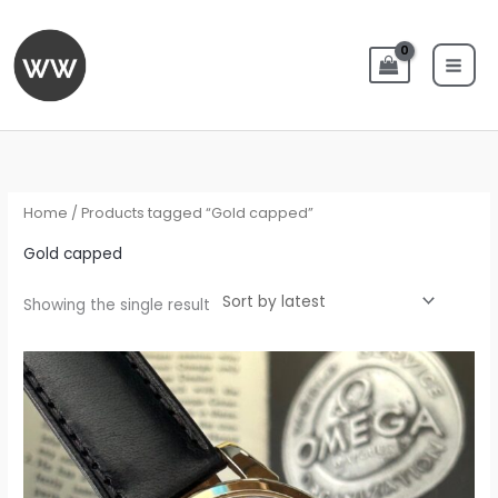
Skip
to
content
Home
/ Products tagged “Gold capped”
Gold capped
Showing the single result